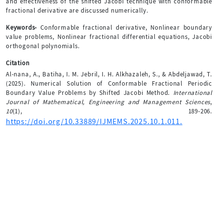
and effectiveness of the shifted Jacobi technique with conformable
fractional derivative are discussed numerically.
Keywords-
Conformable fractional derivative, Nonlinear boundary
value problems, Nonlinear fractional differential equations, Jacobi
orthogonal polynomials.
Citation
Al-nana, A., Batiha, I. M. Jebril, I. H. Alkhazaleh, S., & Abdeljawad, T.
(2025). Numerical Solution of Conformable Fractional Periodic
Boundary Value Problems by Shifted Jacobi Method.
International
Journal of Mathematical, Engineering and Management Sciences
,
10
(1), 189-206.
https://doi.org/10.33889/IJMEMS.2025.10.1.011.