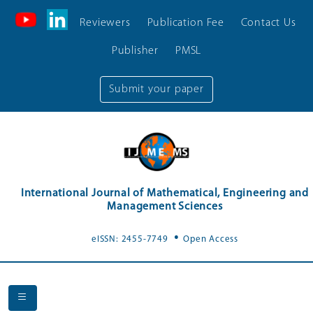
Reviewers
Publication Fee
Contact Us
Publisher
PMSL
Submit your paper
International Journal of Mathematical, Engineering and
Management Sciences
.
eISSN: 2455-7749
Open Access