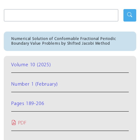
Numerical Solution of Conformable Fractional Periodic
Boundary Value Problems by Shifted Jacobi Method
Volume 10 (2025)
Number 1 (February)
Pages 189-206
PDF