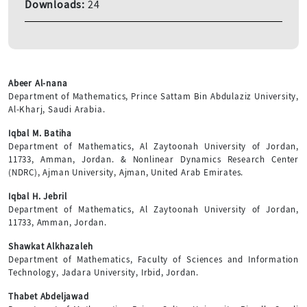
Downloads:
24
Abeer Al-nana
Department of Mathematics, Prince Sattam Bin Abdulaziz University,
Al-Kharj, Saudi Arabia.
Iqbal M. Batiha
Department of Mathematics, Al Zaytoonah University of Jordan,
11733, Amman, Jordan. & Nonlinear Dynamics Research Center
(NDRC), Ajman University, Ajman, United Arab Emirates.
Iqbal H. Jebril
Department of Mathematics, Al Zaytoonah University of Jordan,
11733, Amman, Jordan.
Shawkat Alkhazaleh
Department of Mathematics, Faculty of Sciences and Information
Technology, Jadara University, Irbid, Jordan.
Thabet Abdeljawad