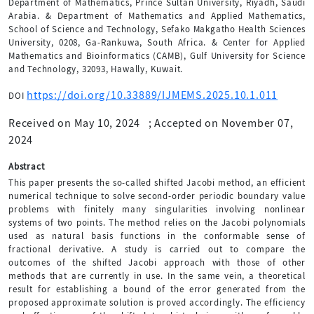
Department of Mathematics, Prince Sultan University, Riyadh, Saudi
Arabia. & Department of Mathematics and Applied Mathematics,
School of Science and Technology, Sefako Makgatho Health Sciences
University, 0208, Ga-Rankuwa, South Africa. & Center for Applied
Mathematics and Bioinformatics (CAMB), Gulf University for Science
and Technology, 32093, Hawally, Kuwait.
https://doi.org/10.33889/IJMEMS.2025.10.1.011
DOI
Received on May 10, 2024
;
Accepted on November 07,
2024
Abstract
This paper presents the so-called shifted Jacobi method, an efficient
numerical technique to solve second-order periodic boundary value
problems with finitely many singularities involving nonlinear
systems of two points. The method relies on the Jacobi polynomials
used as natural basis functions in the conformable sense of
fractional derivative. A study is carried out to compare the
outcomes of the shifted Jacobi approach with those of other
methods that are currently in use. In the same vein, a theoretical
result for establishing a bound of the error generated from the
proposed approximate solution is proved accordingly. The efficiency