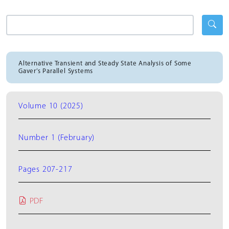
Alternative Transient and Steady State Analysis of Some
Gaver’s Parallel Systems
Volume 10 (2025)
Number 1 (February)
Pages 207-217
PDF