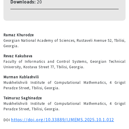
Downloads:
20
Ramaz Khurodze
Georgian National Academy of Sciences, Rustaveli Avenue 52, Tbilisi,
Georgia.
Revaz Kakubava
Faculty of Informatics and Control Systems, Georgian Technical
University, Kostava Street 77, Tbilisi, Georgia.
Murman Kublashvili
Muskhelishvili Institute of Computational Mathematics, 4 Grigol
Peradze Street, Tbilisi, Georgia.
Teimuraz Saghinadze
Muskhelishvili Institute of Computational Mathematics, 4 Grigol
Peradze Street, Tbilisi, Georgia.
https://doi.org/10.33889/IJMEMS.2025.10.1.012
DOI