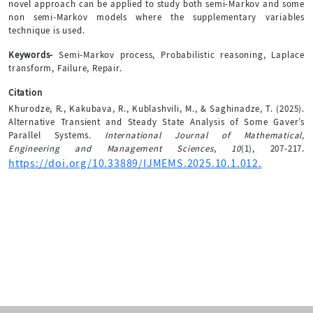
novel approach can be applied to study both semi-Markov and some
non semi-Markov models where the supplementary variables
technique is used.
Keywords-
Semi-Markov process, Probabilistic reasoning, Laplace
transform, Failure, Repair.
Citation
Khurodze, R., Kakubava, R., Kublashvili, M., & Saghinadze, T. (2025).
Alternative Transient and Steady State Analysis of Some Gaver’s
Parallel Systems.
International Journal of Mathematical,
Engineering and Management Sciences
,
10
(1), 207-217.
https://doi.org/10.33889/IJMEMS.2025.10.1.012.