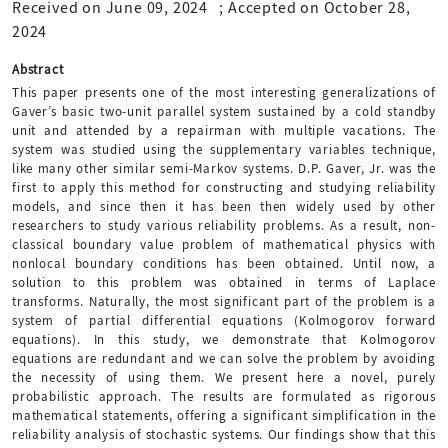
Received on June 09, 2024
;
Accepted on October 28,
2024
Abstract
This paper presents one of the most interesting generalizations of
Gaver’s basic two-unit parallel system sustained by a cold standby
unit and attended by a repairman with multiple vacations. The
system was studied using the supplementary variables technique,
like many other similar semi-Markov systems. D.P. Gaver, Jr. was the
first to apply this method for constructing and studying reliability
models, and since then it has been then widely used by other
researchers to study various reliability problems. As a result, non-
classical boundary value problem of mathematical physics with
nonlocal boundary conditions has been obtained. Until now, a
solution to this problem was obtained in terms of Laplace
transforms. Naturally, the most significant part of the problem is a
system of partial differential equations (Kolmogorov forward
equations). In this study, we demonstrate that Kolmogorov
equations are redundant and we can solve the problem by avoiding
the necessity of using them. We present here a novel, purely
probabilistic approach. The results are formulated as rigorous
mathematical statements, offering a significant simplification in the
reliability analysis of stochastic systems. Our findings show that this