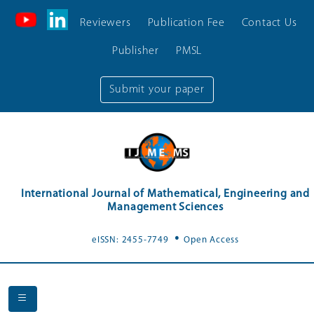
Reviewers
Publication Fee
Contact Us
Publisher
PMSL
Submit your paper
International Journal of Mathematical, Engineering and
Management Sciences
.
eISSN: 2455-7749
Open Access