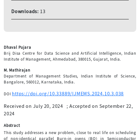
Downloads:
13
Dhaval Pujara
Brij Disa Centre for Data Science and Artificial Intelligence, Indian
Institute of Management, Ahmedabad, 380015, Gujarat, India.
M. Mathirajan
Department of Management Studies, Indian Institute of Science,
Bangalore, 560012, Karnataka, India.
https://doi.org/10.33889/IJMEMS.2024.10.3.038
DOI
Received on July 20, 2024
;
Accepted on September 22,
2024
Abstract
This study addresses a new problem, close to real life on scheduling
of non-identical parallel Burn-in ovens (BO) in Semiconductor