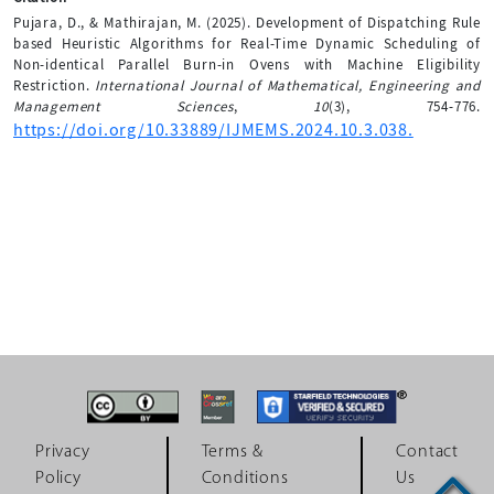
Pujara, D., & Mathirajan, M. (2025). Development of Dispatching Rule
based Heuristic Algorithms for Real-Time Dynamic Scheduling of
Non-identical Parallel Burn-in Ovens with Machine Eligibility
Restriction.
International Journal of Mathematical, Engineering and
Management Sciences
,
10
(3), 754-776.
https://doi.org/10.33889/IJMEMS.2024.10.3.038.
Privacy
Terms &
Contact
Policy
Conditions
Us