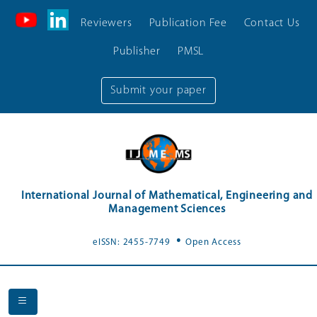
Reviewers
Publication Fee
Contact Us
Publisher
PMSL
Submit your paper
International Journal of Mathematical, Engineering and
Management Sciences
.
eISSN: 2455-7749
Open Access