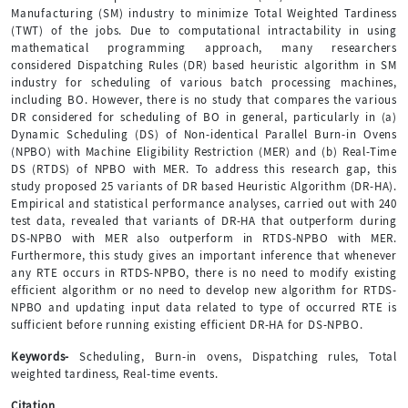
Manufacturing (SM) industry to minimize Total Weighted Tardiness
(TWT) of the jobs. Due to computational intractability in using
mathematical programming approach, many researchers
considered Dispatching Rules (DR) based heuristic algorithm in SM
industry for scheduling of various batch processing machines,
including BO. However, there is no study that compares the various
DR considered for scheduling of BO in general, particularly in (a)
Dynamic Scheduling (DS) of Non-identical Parallel Burn-in Ovens
(NPBO) with Machine Eligibility Restriction (MER) and (b) Real-Time
DS (RTDS) of NPBO with MER. To address this research gap, this
study proposed 25 variants of DR based Heuristic Algorithm (DR-HA).
Empirical and statistical performance analyses, carried out with 240
test data, revealed that variants of DR-HA that outperform during
DS-NPBO with MER also outperform in RTDS-NPBO with MER.
Furthermore, this study gives an important inference that whenever
any RTE occurs in RTDS-NPBO, there is no need to modify existing
efficient algorithm or no need to develop new algorithm for RTDS-
NPBO and updating input data related to type of occurred RTE is
sufficient before running existing efficient DR-HA for DS-NPBO.
Keywords-
Scheduling, Burn-in ovens, Dispatching rules, Total
weighted tardiness, Real-time events.
Citation