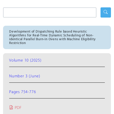
Development of Dispatching Rule based Heuristic
Algorithms for Real-Time Dynamic Scheduling of Non-
identical Parallel Burn-in Ovens with Machine Eligibility
Restriction
Volume 10 (2025)
Number 3 (June)
Pages 754-776
PDF