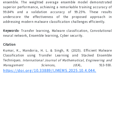
ensemble. The weighted average ensemble model demonstrated
superior performance, achieving a remarkable training accuracy of
99.84% and a validation accuracy of 99.25%. These results
underscore the effectiveness of the proposed approach in
addressing modern malware classification challenges efficiently.
Keywords-
Transfer learning, Malware classification, Convolutional
neural network, Ensemble learning, Cyber security.
Citation
Kumar, K., Mandoria, H. L. & Singh, R. (2025). Efficient Malware
Classification using Transfer Learning and Stacked Ensemble
Techniques.
International Journal of Mathematical, Engineering and
Management Sciences
,
10
(4), 913-930.
https://doi.org/10.33889/IJMEMS.2025.10.4.044.