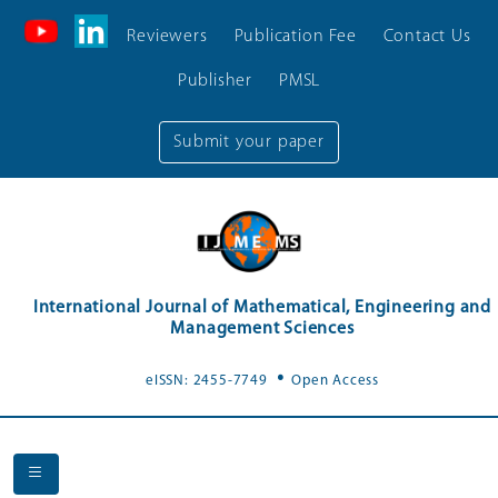
Reviewers
Publication Fee
Contact Us
Publisher
PMSL
Submit your paper
International Journal of Mathematical, Engineering and
Management Sciences
.
eISSN: 2455-7749
Open Access