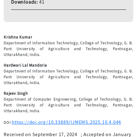
Downloads:
41
Krishna Kumar
Department of Information Technology, College of Technology, G. B.
Pant University of Agriculture and Technology, Pantnagar,
Uttarakhand, India.
Hardwari Lal Mandoria
Department of Information Technology, College of Technology, G. B.
Pant University of Agriculture and Technology, Pantnagar,
Uttarakhand, India.
Rajeev Singh
Department of Computer Engineering, College of Technology, G. B.
Pant University of Agriculture and Technology, Pantnagar,
Uttarakhand, India.
https://doi.org/10.33889/IJMEMS.2025.10.4.044
DOI
Received on September 17, 2024
;
Accepted on January