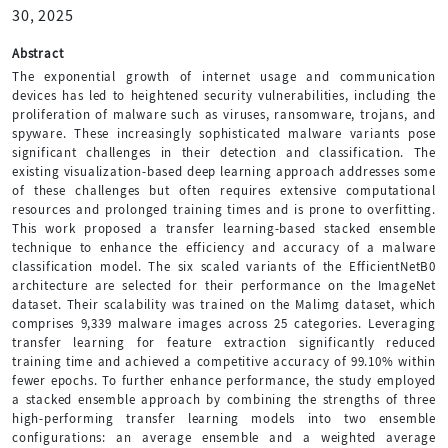
30, 2025
Abstract
The exponential growth of internet usage and communication
devices has led to heightened security vulnerabilities, including the
proliferation of malware such as viruses, ransomware, trojans, and
spyware. These increasingly sophisticated malware variants pose
significant challenges in their detection and classification. The
existing visualization-based deep learning approach addresses some
of these challenges but often requires extensive computational
resources and prolonged training times and is prone to overfitting.
This work proposed a transfer learning-based stacked ensemble
technique to enhance the efficiency and accuracy of a malware
classification model. The six scaled variants of the EfficientNetB0
architecture are selected for their performance on the ImageNet
dataset. Their scalability was trained on the Malimg dataset, which
comprises 9,339 malware images across 25 categories. Leveraging
transfer learning for feature extraction significantly reduced
training time and achieved a competitive accuracy of 99.10% within
fewer epochs. To further enhance performance, the study employed
a stacked ensemble approach by combining the strengths of three
high-performing transfer learning models into two ensemble
configurations: an average ensemble and a weighted average