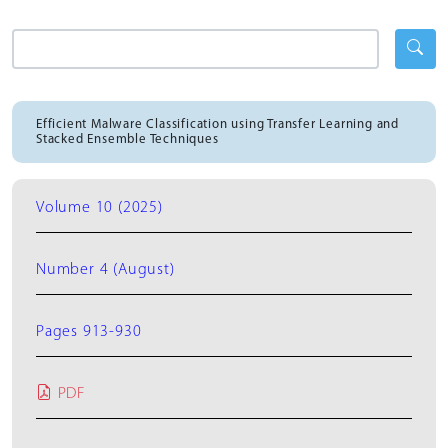
Efficient Malware Classification using Transfer Learning and
Stacked Ensemble Techniques
Volume 10 (2025)
Number 4 (August)
Pages 913-930
PDF