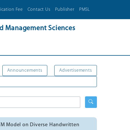
ication Fee
Contact Us
Publisher
PMSL
and Management Sciences
Announcements
Advertisements
STM Model on Diverse Handwritten