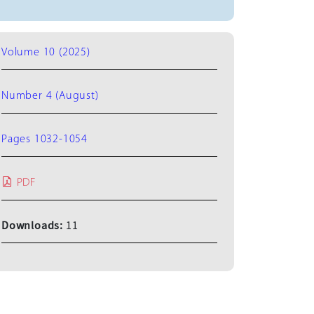
Volume 10 (2025)
Number 4 (August)
Pages 1032-1054
PDF
Downloads:
11