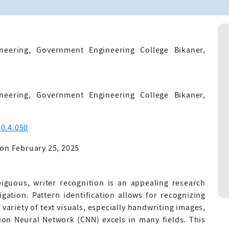
eering, Government Engineering College Bikaner,
eering, Government Engineering College Bikaner,
0.4.050
on February 25, 2025
biguous, writer recognition is an appealing research
ation. Pattern identification allows for recognizing
variety of text visuals, especially handwriting images,
ion Neural Network (CNN) excels in many fields. This