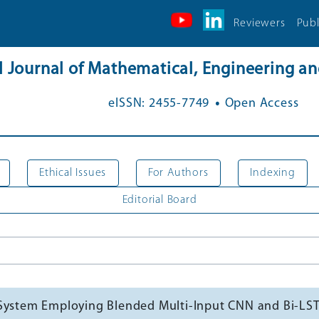
Reviewers
Publ
al Journal of Mathematical, Engineering 
.
eISSN: 2455-7749
Open Access
Ethical Issues
For Authors
Indexing
Editorial Board
 System Employing Blended Multi-Input CNN and Bi-L