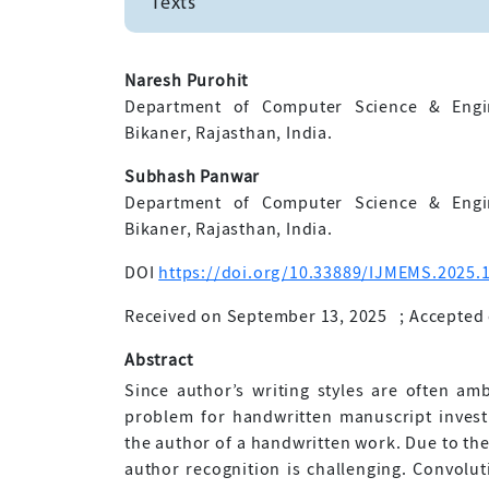
Texts
Naresh Purohit
Department of Computer Science & Engin
Bikaner, Rajasthan, India.
Subhash Panwar
Department of Computer Science & Engin
Bikaner, Rajasthan, India.
DOI
https://doi.org/10.33889/IJMEMS.2025.1
Received on September 13, 2025
;
Accepted 
Abstract
Since author’s writing styles are often am
problem for handwritten manuscript investig
the author of a handwritten work. Due to the 
author recognition is challenging. Convolut