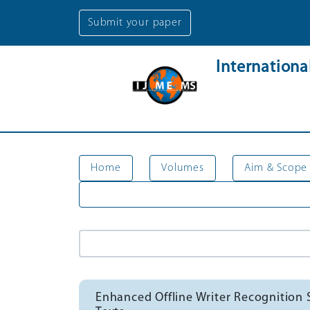
Submit your paper
Internation
Home
Volumes
Aim & Scope
Enhanced Offline Writer Recognition