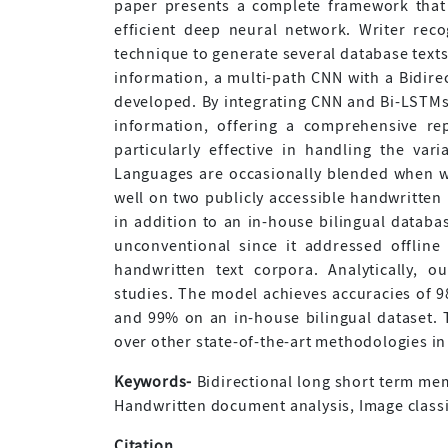
paper presents a complete framework that
efficient deep neural network. Writer rec
technique to generate several database texts
information, a multi-path CNN with a Bidir
developed. By integrating CNN and Bi-LSTM
information, offering a comprehensive re
particularly effective in handling the vari
Languages are occasionally blended when wr
well on two publicly accessible handwritte
in addition to an in-house bilingual databas
unconventional since it addressed offline
handwritten text corpora. Analytically, 
studies. The model achieves accuracies of 9
and 99% on an in-house bilingual dataset. 
over other state-of-the-art methodologies in 
Keywords-
Bidirectional long short term mem
Handwritten document analysis, Image classi
Citation