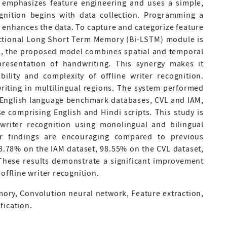
 emphasizes feature engineering and uses a simple,
ognition begins with data collection. Programming a
 enhances the data. To capture and categorize feature
ectional Long Short Term Memory (Bi-LSTM) module is
s, the proposed model combines spatial and temporal
presentation of handwriting. This synergy makes it
ability and complexity of offline writer recognition.
iting in multilingual regions. The system performed
n English language benchmark databases, CVL and IAM,
e comprising English and Hindi scripts. This study is
 writer recognition using monolingual and bilingual
our findings are encouraging compared to previous
8.78% on the IAM dataset, 98.55% on the CVL dataset,
These results demonstrate a significant improvement
offline writer recognition.
ory, Convolution neural network, Feature extraction,
fication.