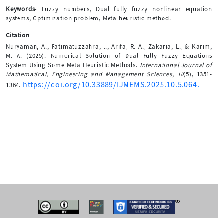
Keywords-
Fuzzy numbers, Dual fully fuzzy nonlinear equation
systems, Optimization problem, Meta heuristic method.
Citation
Nuryaman, A., Fatimatuzzahra, .., Arifa, R. A., Zakaria, L., & Karim,
M. A. (2025). Numerical Solution of Dual Fully Fuzzy Equations
System Using Some Meta Heuristic Methods.
International Journal of
Mathematical, Engineering and Management Sciences
,
10
(5), 1351-
https://doi.org/10.33889/IJMEMS.2025.10.5.064.
1364.