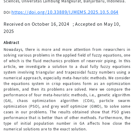
Sciences, Universitas Lambung Mangkurat, Banjarbaru, Indonesia.
https://doi.org/10.33889/IJMEMS.2025.10.5.064
DOI
Received on October 16, 2024
;
Accepted on May 10,
2025
Abstract
Nowadays, there is more and more attention from researchers in
solving various problems in the applied field of fuzzy equations, one
of which is the fluid mechanics problem of reservoir piping. In this
article, we investigate a solution to a dual fully fuzzy equations
system involving triangular and trapezoidal fuzzy numbers using a
numerical approach, especially meta-heuristic methods. We consider
the equations system in crisp equations form as an optimization
problem, and then its problems are solved. Here we compare the
performance of four meta-heuristic methods, i.e., genetic algorithm
(GA), chaos optimization algorithm (COA), particle swarm
optimization (PSO), and grey wolf optimizer (GWO), to solve some
cases in our problems. The results obtained show that PSO gives
performance that is better than of other methods. Furthermore, the
type of initial population number in GA affects how close the
numerical solutions are to the exact solution.