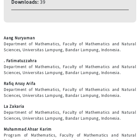
Downloads:
39
Aang Nuryaman
Department of Mathematics, Faculty of Mathematics and Natural
Sciences, Universitas Lampung, Bandar Lampung, Indonesia.
. Fatimatuzzahra
Department of Mathematics, Faculty of Mathematics and Natural
Sciences, Universitas Lampung, Bandar Lampung, Indonesia.
Rafiq Arssy Arifa
Department of Mathematics, Faculty of Mathematics and Natural
Sciences, Universitas Lampung, Bandar Lampung, Indonesia.
La Zakaria
Department of Mathematics, Faculty of Mathematics and Natural
Sciences, Universitas Lampung, Bandar Lampung, Indonesia.
Muhammad Ahsar Karim
Program of Mathematics, Faculty of Mathematics and Natural