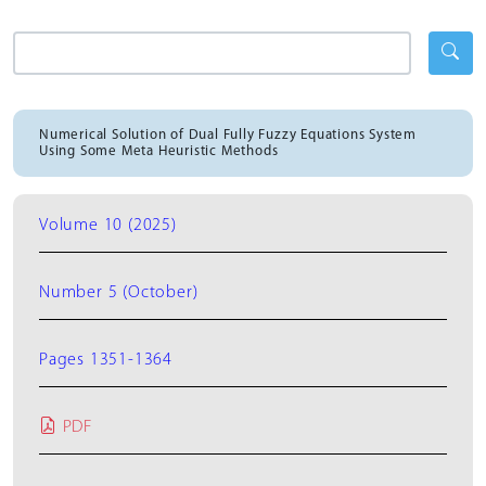
Numerical Solution of Dual Fully Fuzzy Equations System
Using Some Meta Heuristic Methods
Volume 10 (2025)
Number 5 (October)
Pages 1351-1364
PDF