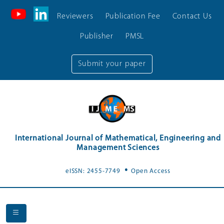
Reviewers
Publication Fee
Contact Us
Publisher
PMSL
Submit your paper
International Journal of Mathematical, Engineering and
Management Sciences
.
eISSN: 2455-7749
Open Access