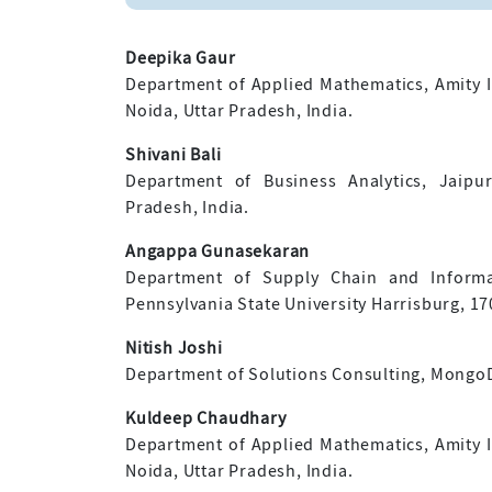
Deepika Gaur
Department of Applied Mathematics, Amity In
Noida, Uttar Pradesh, India.
Shivani Bali
Department of Business Analytics, Jaipu
Pradesh, India.
Angappa Gunasekaran
Department of Supply Chain and Informat
Pennsylvania State University Harrisburg, 1
Nitish Joshi
Department of Solutions Consulting, MongoDB
Kuldeep Chaudhary
Department of Applied Mathematics, Amity In
Noida, Uttar Pradesh, India.