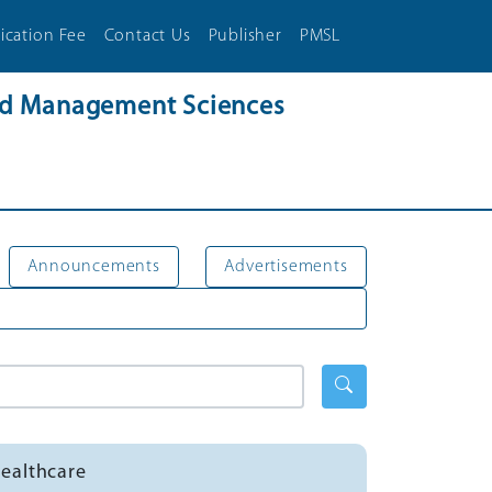
ication Fee
Contact Us
Publisher
PMSL
and Management Sciences
Announcements
Advertisements
Healthcare