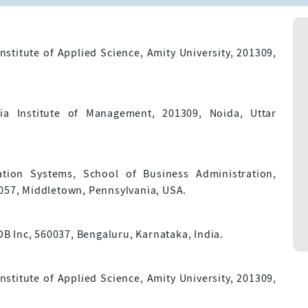
stitute of Applied Science, Amity University, 201309,
ria Institute of Management, 201309, Noida, Uttar
ion Systems, School of Business Administration,
7057, Middletown, Pennsylvania, USA.
 Inc, 560037, Bengaluru, Karnataka, India.
stitute of Applied Science, Amity University, 201309,