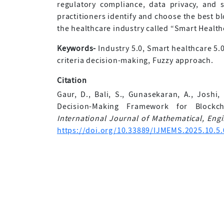
regulatory compliance, data privacy, and 
practitioners identify and choose the best bl
the healthcare industry called “Smart Health
Keywords-
Industry 5.0, Smart healthcare 5.
criteria decision-making, Fuzzy approach.
Citation
Gaur, D., Bali, S., Gunasekaran, A., Joshi, 
Decision-Making Framework for Blockc
International Journal of Mathematical, En
https://doi.org/10.33889/IJMEMS.2025.10.5.