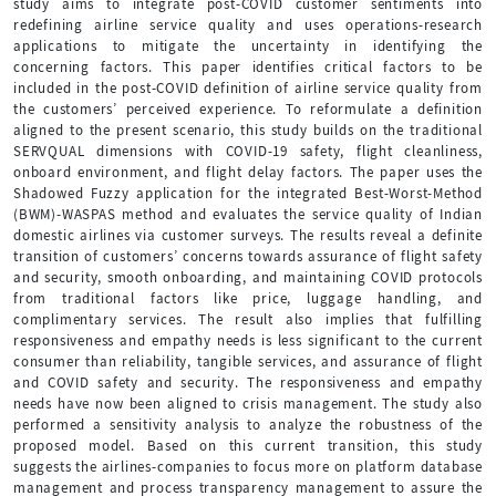
study aims to integrate post-COVID customer sentiments into
redefining airline service quality and uses operations-research
applications to mitigate the uncertainty in identifying the
concerning factors. This paper identifies critical factors to be
included in the post-COVID definition of airline service quality from
the customers’ perceived experience. To reformulate a definition
aligned to the present scenario, this study builds on the traditional
SERVQUAL dimensions with COVID-19 safety, flight cleanliness,
onboard environment, and flight delay factors. The paper uses the
Shadowed Fuzzy application for the integrated Best-Worst-Method
(BWM)-WASPAS method and evaluates the service quality of Indian
domestic airlines via customer surveys. The results reveal a definite
transition of customers’ concerns towards assurance of flight safety
and security, smooth onboarding, and maintaining COVID protocols
from traditional factors like price, luggage handling, and
complimentary services. The result also implies that fulfilling
responsiveness and empathy needs is less significant to the current
consumer than reliability, tangible services, and assurance of flight
and COVID safety and security. The responsiveness and empathy
needs have now been aligned to crisis management. The study also
performed a sensitivity analysis to analyze the robustness of the
proposed model. Based on this current transition, this study
suggests the airlines-companies to focus more on platform database
management and process transparency management to assure the