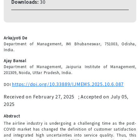
Downloads:
30
Arkajyoti De
Department of Management, IMI Bhubaneswar, 751003, Odisha,
India.
Ajay Bansal
Department of Management, Jaipuria Institute of Management,
201309, Noida, Uttar Pradesh, India.
https://doi.org/10.33889/IJMEMS.2025.10.6.087
DOI
Received on February 27, 2025
;
Accepted on July 05,
2025
Abstract
The airline industry is undergoing a challenging time as the post-
COVID market has changed the definition of customer satisfaction
and integrated high uncertainties into service quality. Thus, this