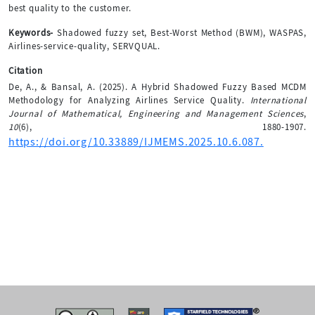
best quality to the customer.
Keywords-
Shadowed fuzzy set, Best-Worst Method (BWM), WASPAS,
Airlines-service-quality, SERVQUAL.
Citation
De, A., & Bansal, A. (2025). A Hybrid Shadowed Fuzzy Based MCDM
Methodology for Analyzing Airlines Service Quality.
International
Journal of Mathematical, Engineering and Management Sciences
,
10
(6), 1880-1907.
https://doi.org/10.33889/IJMEMS.2025.10.6.087.