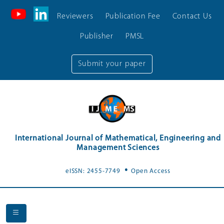
Reviewers
Publication Fee
Contact Us
Publisher
PMSL
Submit your paper
International Journal of Mathematical, Engineering and
Management Sciences
.
eISSN: 2455-7749
Open Access