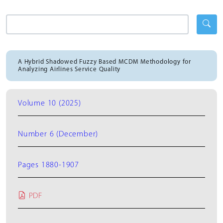
A Hybrid Shadowed Fuzzy Based MCDM Methodology for
Analyzing Airlines Service Quality
Volume 10 (2025)
Number 6 (December)
Pages 1880-1907
PDF