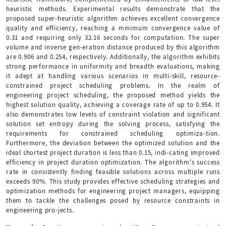
heuristic methods. Experimental results demonstrate that the
proposed super-heuristic algorithm achieves excellent convergence
quality and efficiency, reaching a minimum convergence value of
0.31 and requiring only 32.16 seconds for computation. The super
volume and inverse gen-eration distance produced by this algorithm
are 0.906 and 0.254, respectively. Additionally, the algorithm exhibits
strong performance in uniformity and breadth evaluations, making
it adept at handling various scenarios in multi-skill, resource-
constrained project scheduling problems. In the realm of
engineering project scheduling, the proposed method yields the
highest solution quality, achieving a coverage rate of up to 0.954. It
also demonstrates low levels of constraint violation and significant
solution set entropy during the solving process, satisfying the
requirements for constrained scheduling optimiza-tion.
Furthermore, the deviation between the optimized solution and the
ideal shortest project duration is less than 0.15, indi-cating improved
efficiency in project duration optimization. The algorithm's success
rate in consistently finding feasible solutions across multiple runs
exceeds 90%. This study provides effective scheduling strategies and
optimization methods for engineering project managers, equipping
them to tackle the challenges posed by resource constraints in
engineering pro-jects.