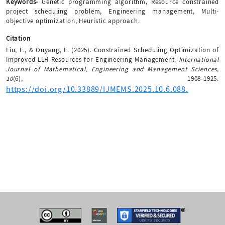
Keywords-
Genetic programming algorithm, Resource constrained
project scheduling problem, Engineering management, Multi-
objective optimization, Heuristic approach.
Citation
Liu, L., & Ouyang, L. (2025). Constrained Scheduling Optimization of
Improved LLH Resources for Engineering Management.
International
Journal of Mathematical, Engineering and Management Sciences
,
10
(6), 1908-1925.
https://doi.org/10.33889/IJMEMS.2025.10.6.088.