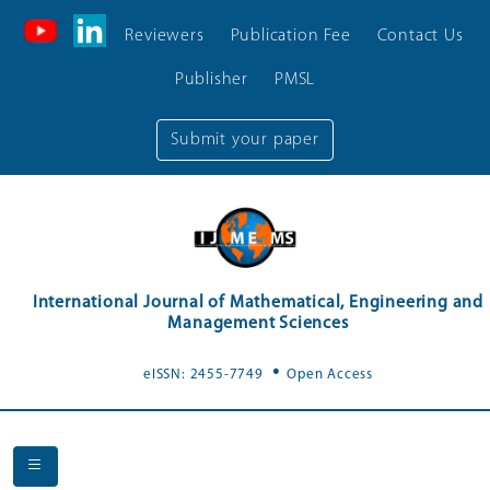
Reviewers
Publication Fee
Contact Us
Publisher
PMSL
Submit your paper
International Journal of Mathematical, Engineering and
Management Sciences
.
eISSN: 2455-7749
Open Access