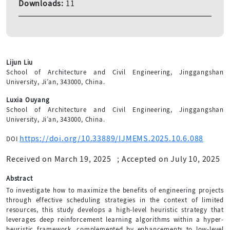
Downloads:
11
Lijun Liu
School of Architecture and Civil Engineering, Jinggangshan
University, Ji’an, 343000, China.
Luxia Ouyang
School of Architecture and Civil Engineering, Jinggangshan
University, Ji’an, 343000, China.
https://doi.org/10.33889/IJMEMS.2025.10.6.088
DOI
Received on March 19, 2025
;
Accepted on July 10, 2025
Abstract
To investigate how to maximize the benefits of engineering projects
through effective scheduling strategies in the context of limited
resources, this study develops a high-level heuristic strategy that
leverages deep reinforcement learning algorithms within a hyper-
heuristic framework, complemented by enhancements to low-level