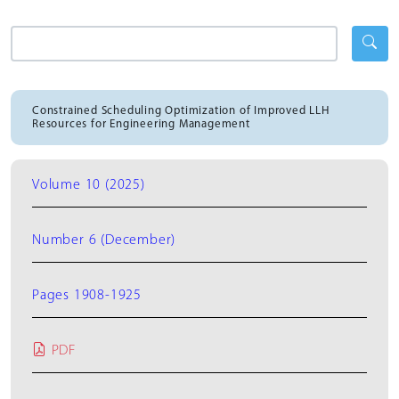
Constrained Scheduling Optimization of Improved LLH
Resources for Engineering Management
Volume 10 (2025)
Number 6 (December)
Pages 1908-1925
PDF