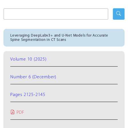
Leveraging DeepLabv3+ and U-Net Models for Accurate
Spine Segmentation in CT Scans
Volume 10 (2025)
Number 6 (December)
Pages 2125-2145
PDF