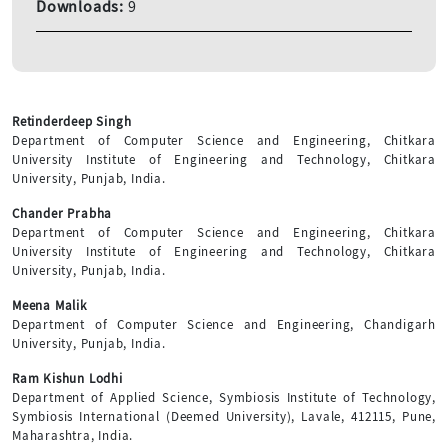
Downloads:
9
Retinderdeep Singh
Department of Computer Science and Engineering, Chitkara
University Institute of Engineering and Technology, Chitkara
University, Punjab, India.
Chander Prabha
Department of Computer Science and Engineering, Chitkara
University Institute of Engineering and Technology, Chitkara
University, Punjab, India.
Meena Malik
Department of Computer Science and Engineering, Chandigarh
University, Punjab, India.
Ram Kishun Lodhi
Department of Applied Science, Symbiosis Institute of Technology,
Symbiosis International (Deemed University), Lavale, 412115, Pune,
Maharashtra, India.