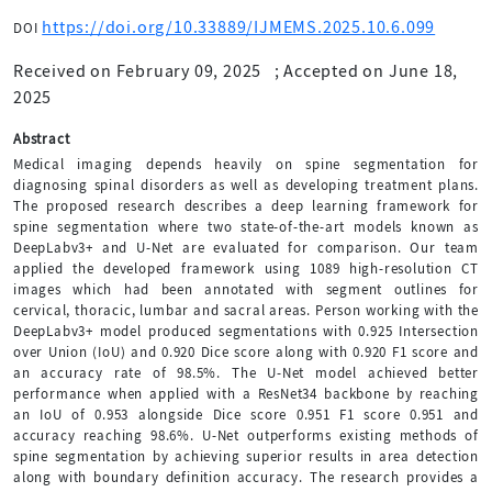
https://doi.org/10.33889/IJMEMS.2025.10.6.099
DOI
Received on February 09, 2025
;
Accepted on June 18,
2025
Abstract
Medical imaging depends heavily on spine segmentation for
diagnosing spinal disorders as well as developing treatment plans.
The proposed research describes a deep learning framework for
spine segmentation where two state-of-the-art models known as
DeepLabv3+ and U-Net are evaluated for comparison. Our team
applied the developed framework using 1089 high-resolution CT
images which had been annotated with segment outlines for
cervical, thoracic, lumbar and sacral areas. Person working with the
DeepLabv3+ model produced segmentations with 0.925 Intersection
over Union (IoU) and 0.920 Dice score along with 0.920 F1 score and
an accuracy rate of 98.5%. The U-Net model achieved better
performance when applied with a ResNet34 backbone by reaching
an IoU of 0.953 alongside Dice score 0.951 F1 score 0.951 and
accuracy reaching 98.6%. U-Net outperforms existing methods of
spine segmentation by achieving superior results in area detection
along with boundary definition accuracy. The research provides a