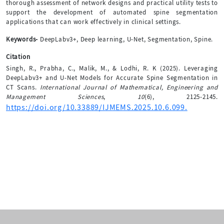
thorough assessment of network designs and practical utility tests to
support the development of automated spine segmentation
applications that can work effectively in clinical settings.
Keywords-
DeepLabv3+, Deep learning, U-Net, Segmentation, Spine.
Citation
Singh, R., Prabha, C., Malik, M., & Lodhi, R. K (2025). Leveraging
DeepLabv3+ and U-Net Models for Accurate Spine Segmentation in
CT Scans.
International Journal of Mathematical, Engineering and
Management Sciences
,
10
(6), 2125-2145.
https://doi.org/10.33889/IJMEMS.2025.10.6.099.