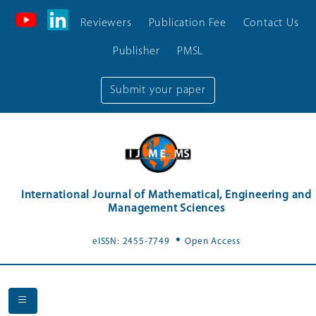
Reviewers
Publication Fee
Contact Us
Publisher
PMSL
Submit your paper
International Journal of Mathematical, Engineering and
Management Sciences
.
eISSN: 2455-7749
Open Access