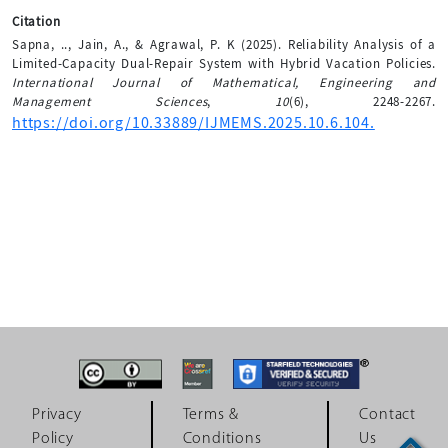
Citation
Sapna, .., Jain, A., & Agrawal, P. K (2025). Reliability Analysis of a
Limited-Capacity Dual-Repair System with Hybrid Vacation Policies.
International Journal of Mathematical, Engineering and
Management Sciences
,
10
(6), 2248-2267.
https://doi.org/10.33889/IJMEMS.2025.10.6.104.
Privacy
Terms &
Contact
Policy
Conditions
Us