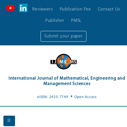
Reviewers
Publication Fee
Contact Us
Publisher
PMSL
Submit your paper
International Journal of Mathematical, Engineering and
Management Sciences
.
eISSN: 2455-7749
Open Access