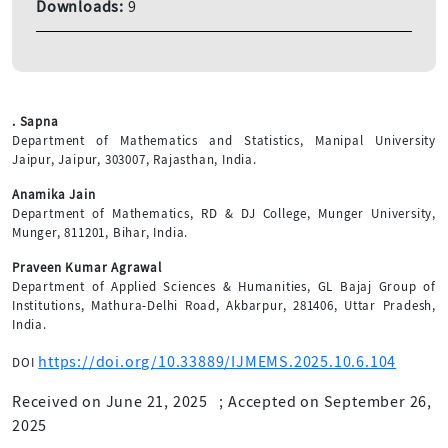
Downloads:
9
. Sapna
Department of Mathematics and Statistics, Manipal University
Jaipur, Jaipur, 303007, Rajasthan, India.
Anamika Jain
Department of Mathematics, RD & DJ College, Munger University,
Munger, 811201, Bihar, India.
Praveen Kumar Agrawal
Department of Applied Sciences & Humanities, GL Bajaj Group of
Institutions, Mathura-Delhi Road, Akbarpur, 281406, Uttar Pradesh,
India.
https://doi.org/10.33889/IJMEMS.2025.10.6.104
DOI
Received on June 21, 2025
;
Accepted on September 26,
2025