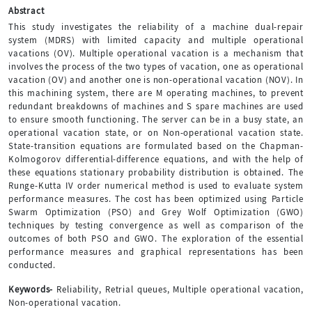
Abstract
This study investigates the reliability of a machine dual-repair
system (MDRS) with limited capacity and multiple operational
vacations (OV). Multiple operational vacation is a mechanism that
involves the process of the two types of vacation, one as operational
vacation (OV) and another one is non-operational vacation (NOV). In
this machining system, there are M operating machines, to prevent
redundant breakdowns of machines and S spare machines are used
to ensure smooth functioning. The server can be in a busy state, an
operational vacation state, or on Non-operational vacation state.
State-transition equations are formulated based on the Chapman-
Kolmogorov differential-difference equations, and with the help of
these equations stationary probability distribution is obtained. The
Runge-Kutta IV order numerical method is used to evaluate system
performance measures. The cost has been optimized using Particle
Swarm Optimization (PSO) and Grey Wolf Optimization (GWO)
techniques by testing convergence as well as comparison of the
outcomes of both PSO and GWO. The exploration of the essential
performance measures and graphical representations has been
conducted.
Keywords-
Reliability, Retrial queues, Multiple operational vacation,
Non-operational vacation.