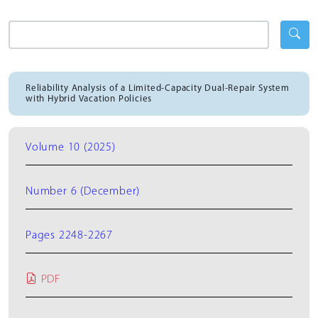
Reliability Analysis of a Limited-Capacity Dual-Repair System
with Hybrid Vacation Policies
Volume 10 (2025)
Number 6 (December)
Pages 2248-2267
PDF