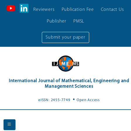
Reviewers
Publication Fee
Contact Us
Publisher
PMSL
Submit your paper
International Journal of Mathematical, Engineering and
Management Sciences
.
eISSN: 2455-7749
Open Access