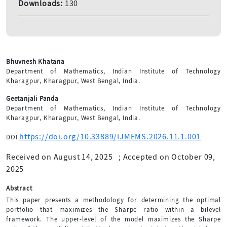
Downloads:
130
Bhuvnesh Khatana
Department of Mathematics, Indian Institute of Technology
Kharagpur, Kharagpur, West Bengal, India.
Geetanjali Panda
Department of Mathematics, Indian Institute of Technology
Kharagpur, Kharagpur, West Bengal, India.
https://doi.org/10.33889/IJMEMS.2026.11.1.001
DOI
Received on August 14, 2025
;
Accepted on October 09,
2025
Abstract
This paper presents a methodology for determining the optimal
portfolio that maximizes the Sharpe ratio within a bilevel
framework. The upper-level of the model maximizes the Sharpe