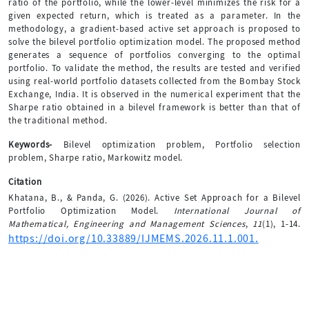
ratio of the portfolio, while the lower-level minimizes the risk for a
given expected return, which is treated as a parameter. In the
methodology, a gradient-based active set approach is proposed to
solve the bilevel portfolio optimization model. The proposed method
generates a sequence of portfolios converging to the optimal
portfolio. To validate the method, the results are tested and verified
using real-world portfolio datasets collected from the Bombay Stock
Exchange, India. It is observed in the numerical experiment that the
Sharpe ratio obtained in a bilevel framework is better than that of
the traditional method.
Keywords-
Bilevel optimization problem, Portfolio selection
problem, Sharpe ratio, Markowitz model.
Citation
Khatana, B., & Panda, G. (2026). Active Set Approach for a Bilevel
Portfolio Optimization Model.
International Journal of
Mathematical, Engineering and Management Sciences
,
11
(1), 1-14.
https://doi.org/10.33889/IJMEMS.2026.11.1.001.