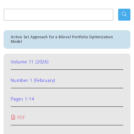
Active Set Approach for a Bilevel Portfolio Optimization
Model
Volume 11 (2026)
Number 1 (February)
Pages 1-14
PDF