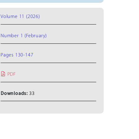
Volume 11 (2026)
Number 1 (February)
Pages 130-147
PDF
Downloads:
33