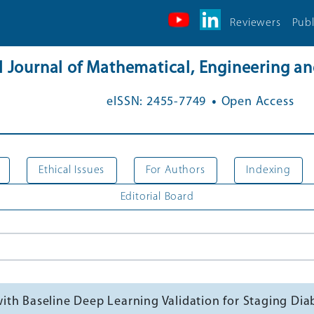
Reviewers
Publ
al Journal of Mathematical, Engineering 
.
eISSN: 2455-7749
Open Access
Ethical Issues
For Authors
Indexing
Editorial Board
th Baseline Deep Learning Validation for Staging Dia