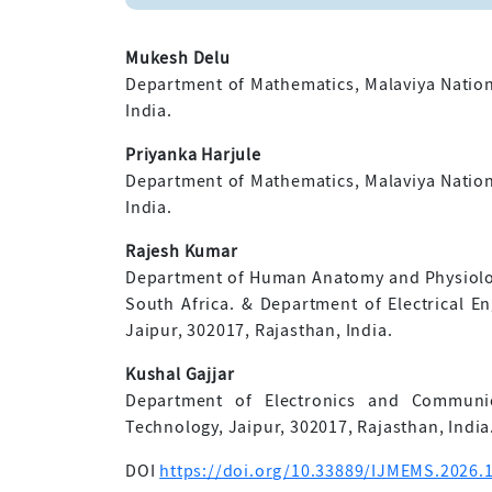
Mukesh Delu
Department of Mathematics, Malaviya Nationa
India.
Priyanka Harjule
Department of Mathematics, Malaviya Nationa
India.
Rajesh Kumar
Department of Human Anatomy and Physiolog
South Africa. & Department of Electrical En
Jaipur, 302017, Rajasthan, India.
Kushal Gajjar
Department of Electronics and Communica
Technology, Jaipur, 302017, Rajasthan, India
DOI
https://doi.org/10.33889/IJMEMS.2026.1