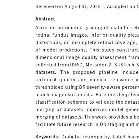
Received on August 31, 2025
;
Accepted on 
Abstract
Accurate automated grading of diabetic reti
retinal fundus images. Inferior-quality pict
distortions, or incomplete retinal coverage
of model predictions. This study construc
dimensional image quality assessment frame
collected from IDRiD, Messidor-2, SUSTech
datasets. The proposed pipeline include
technical quality and medical relevance ind
thresholded using DR severity-aware percenti
match diagnostic needs. Baseline deep lea
classification schemes to validate the datas
merging of datasets improves model gener
merging of datasets. This work provides a b
facilitate future research in DR staging and 
Keywords-
Diabetic retinopathy, Label harm