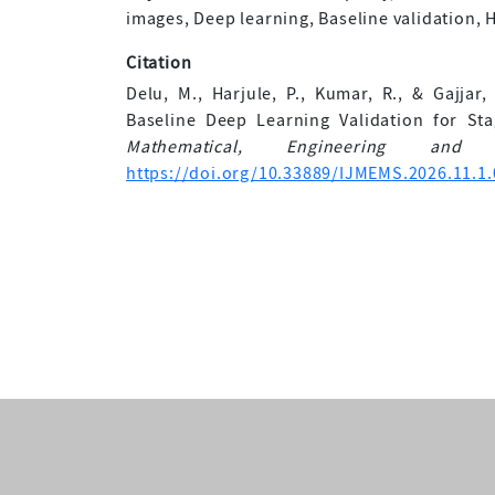
images, Deep learning, Baseline validation, H
Citation
Delu, M., Harjule, P., Kumar, R., & Gajjar
Baseline Deep Learning Validation for St
Mathematical, Engineering and 
https://doi.org/10.33889/IJMEMS.2026.11.1.