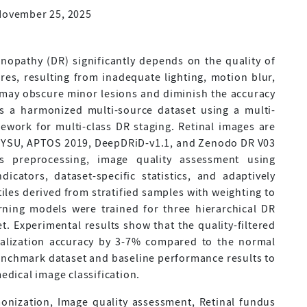
November 25, 2025
nopathy (DR) significantly depends on the quality of
ures, resulting from inadequate lighting, motion blur,
, may obscure minor lesions and diminish the accuracy
ts a harmonized multi-source dataset using a multi-
work for multi-class DR staging. Retinal images are
-SYSU, APTOS 2019, DeepDRiD-v1.1, and Zenodo DR V03
s preprocessing, image quality assessment using
icators, dataset-specific statistics, and adaptively
les derived from stratified samples with weighting to
rning models were trained for three hierarchical DR
et. Experimental results show that the quality-filtered
alization accuracy by 3-7% compared to the normal
enchmark dataset and baseline performance results to
medical image classification.
onization, Image quality assessment, Retinal fundus