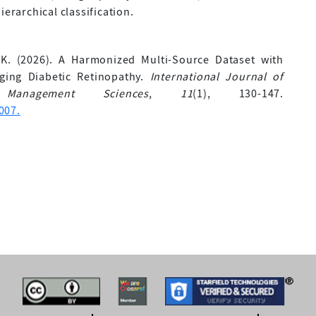
ierarchical classification.
, K. (2026). A Harmonized Multi-Source Dataset with
aging Diabetic Retinopathy.
International Journal of
Management Sciences
,
11
(1), 130-147.
007.