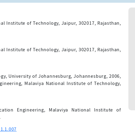
l Institute of Technology, Jaipur, 302017, Rajasthan,
l Institute of Technology, Jaipur, 302017, Rajasthan,
y, University of Johannesburg, Johannesburg, 2006,
gineering, Malaviya National Institute of Technology,
tion Engineering, Malaviya National Institute of
.
1.1.007