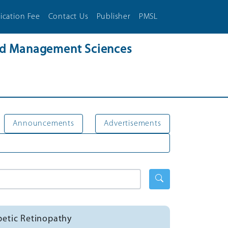
ication Fee
Contact Us
Publisher
PMSL
and Management Sciences
Announcements
Advertisements
betic Retinopathy