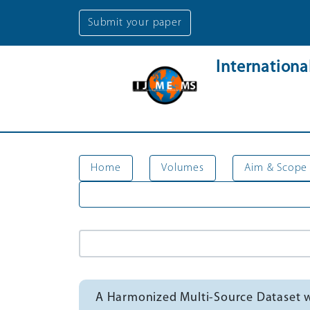
Submit your paper
Internation
Home
Volumes
Aim & Scope
A Harmonized Multi-Source Dataset wi