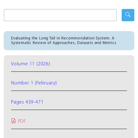
Evaluating the Long Tail in Recommendation System: A
Systematic Review of Approaches, Datasets and Metrics
Volume 11 (2026)
Number 1 (February)
Pages 439-471
PDF