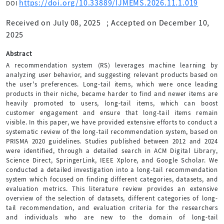
https://doi.org/10.33889/IJMEMS.2026.11.1.019
DOI
Received on July 08, 2025
;
Accepted on December 10,
2025
Abstract
A recommendation system (RS) leverages machine learning by
analyzing user behavior, and suggesting relevant products based on
the user's preferences. Long-tail items, which were once leading
products in their niche, became harder to find and newer items are
heavily promoted to users, long-tail items, which can boost
customer engagement and ensure that long-tail items remain
visible. In this paper, we have provided extensive efforts to conduct a
systematic review of the long-tail recommendation system, based on
PRISMA 2020 guidelines. Studies published between 2012 and 2024
were identified, through a detailed search in ACM Digital Library,
Science Direct, SpringerLink, IEEE Xplore, and Google Scholar. We
conducted a detailed investigation into a long-tail recommendation
system which focused on finding different categories, datasets, and
evaluation metrics. This literature review provides an extensive
overview of the selection of datasets, different categories of long-
tail recommendation, and evaluation criteria for the researchers
and individuals who are new to the domain of long-tail