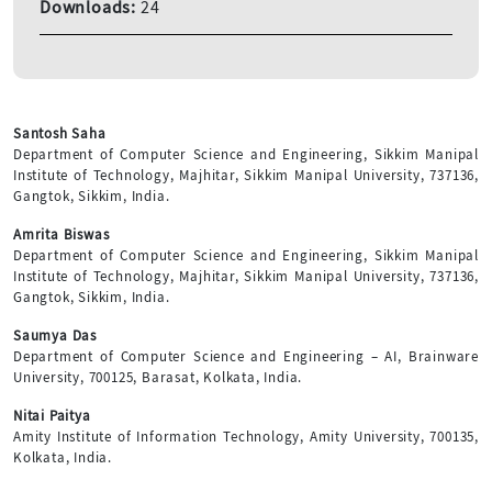
Downloads:
24
Santosh Saha
Department of Computer Science and Engineering, Sikkim Manipal
Institute of Technology, Majhitar, Sikkim Manipal University, 737136,
Gangtok, Sikkim, India.
Amrita Biswas
Department of Computer Science and Engineering, Sikkim Manipal
Institute of Technology, Majhitar, Sikkim Manipal University, 737136,
Gangtok, Sikkim, India.
Saumya Das
Department of Computer Science and Engineering – AI, Brainware
University, 700125, Barasat, Kolkata, India.
Nitai Paitya
Amity Institute of Information Technology, Amity University, 700135,
Kolkata, India.