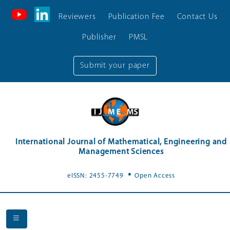
Reviewers
Publication Fee
Contact Us
Publisher
PMSL
Submit your paper
International Journal of Mathematical, Engineering and
Management Sciences
.
eISSN: 2455-7749
Open Access