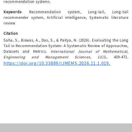
recommendation systems.
Keywords-
Recommendation system, Long-tail, Long-tail
recommender system, Artificial intelligence, Systematic literature
review
Citation
Saha, S., Biswas, A., Das, S., & Paitya, N. (2026). Evaluating the Long
Tail in Recommendation System: A Systematic Review of Approaches,
Datasets and Metrics.
International Journal of Mathematical,
Engineering and Management Sciences
,
11
(1), 439-471.
https://doi.org/10.33889/IJMEMS.2026.11.1.019.