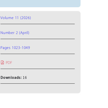
Volume 11 (2026)
Number 2 (April)
Pages 1023-1049
PDF
Downloads:
16