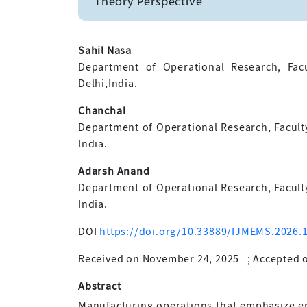
Theory Perspective
Sahil Nasa
Department of Operational Research, Facu
Delhi,India.
Chanchal
Department of Operational Research, Faculty 
India.
Adarsh Anand
Department of Operational Research, Faculty 
India.
DOI
https://doi.org/10.33889/IJMEMS.2026.1
Received on November 24, 2025
;
Accepted o
Abstract
Manufacturing operations that emphasize en