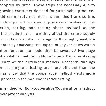
 adopted by firms. These steps are necessary due to
a growing consumer demand for sustainable products.
addressing returned items within this framework is
earch explore the dynamic processes involved in the
ction, sorting, and testing phase, as well as the
the product, and how they affect the entire supply
ch offers a unified strategy to thoroughly evaluate
ables by analysing the impact of key variables within
tion functions to model their behaviour. A two-stage
t analytical method in Multi-Criteria Decision Making
ciency of the developed models. Research findings
ion, sorting and testing are more efficient than the
ings show that the cooperative method yields more
approach in the non-cooperative setting.
me theory, Non-cooperative/Cooperative method,
velopment analysis.