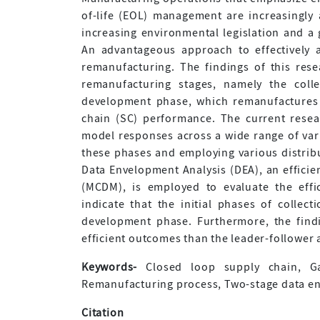
of-life (EOL) management are increasingly
increasing environmental legislation and 
An advantageous approach to effectively 
remanufacturing. The findings of this res
remanufacturing stages, namely the colle
development phase, which remanufactures 
chain (SC) performance. The current resear
model responses across a wide range of vari
these phases and employing various distribu
Data Envelopment Analysis (DEA), an efficien
(MCDM), is employed to evaluate the effi
indicate that the initial phases of collect
development phase. Furthermore, the find
efficient outcomes than the leader-follower 
Keywords-
Closed loop supply chain, Ga
Remanufacturing process, Two-stage data en
Citation