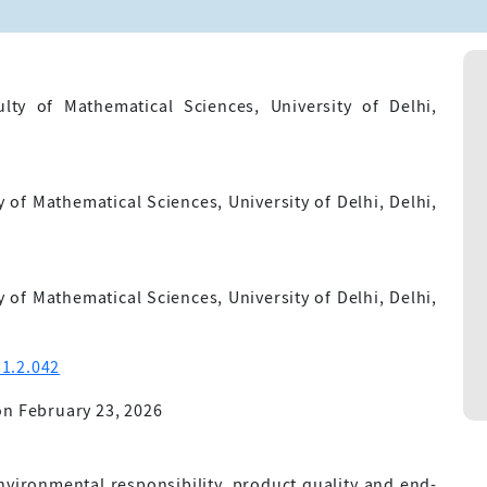
lty of Mathematical Sciences, University of Delhi,
of Mathematical Sciences, University of Delhi, Delhi,
of Mathematical Sciences, University of Delhi, Delhi,
1.2.042
n February 23, 2026
vironmental responsibility, product quality and end-