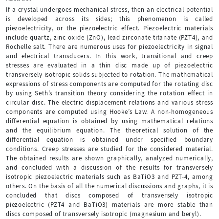
If a crystal undergoes mechanical stress, then an electrical potential
is developed across its sides; this phenomenon is called
piezoelectricity, or the piezoelectric effect. Piezoelectric materials
include quartz, zinc oxide (ZnO), lead zirconate titanate (PZT4), and
Rochelle salt. There are numerous uses for piezoelectricity in signal
and electrical transducers. In this work, transitional and creep
stresses are evaluated in a thin disc made up of piezoelectric
transversely isotropic solids subjected to rotation. The mathematical
expressions of stress components are computed for the rotating disc
by using Seth’s transition theory considering the rotation effect in
circular disc. The electric displacement relations and various stress
components are computed using Hooke’s Law. A non-homogeneous
differential equation is obtained by using mathematical relations
and the equilibrium equation. The theoretical solution of the
differential equation is obtained under specified boundary
conditions. Creep stresses are studied for the considered material.
The obtained results are shown graphically, analyzed numerically,
and concluded with a discussion of the results for transversely
isotropic piezoelectric materials such as BaTiO3 and PZT-4, among
others. On the basis of all the numerical discussions and graphs, it is
concluded that discs composed of transversely isotropic
piezoelectric (PZT4 and BaTiO3) materials are more stable than
discs composed of transversely isotropic (magnesium and beryl).