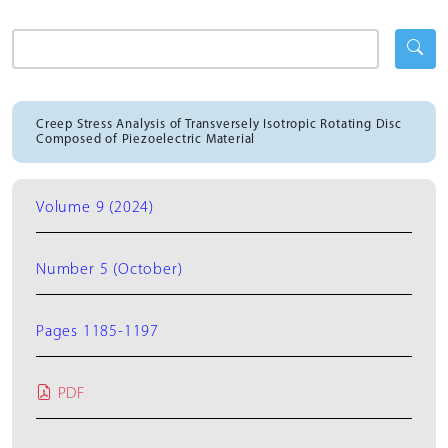
Creep Stress Analysis of Transversely Isotropic Rotating Disc
Composed of Piezoelectric Material
Volume 9 (2024)
Number 5 (October)
Pages 1185-1197
PDF