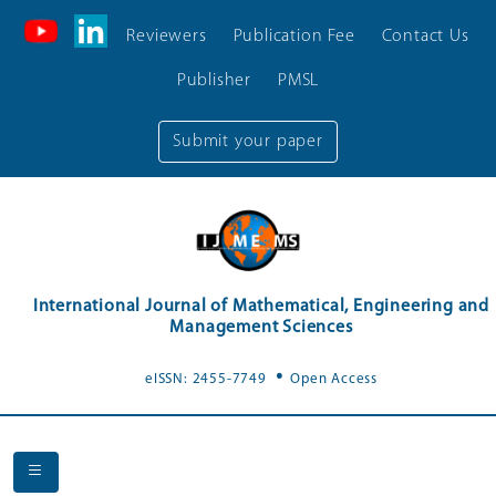
Reviewers
Publication Fee
Contact Us
Publisher
PMSL
Submit your paper
International Journal of Mathematical, Engineering and
Management Sciences
.
eISSN: 2455-7749
Open Access