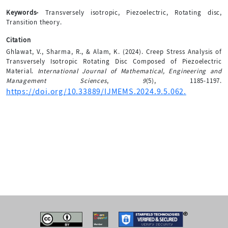
Keywords-
Transversely isotropic, Piezoelectric, Rotating disc,
Transition theory.
Citation
Ghlawat, V., Sharma, R., & Alam, K. (2024). Creep Stress Analysis of
Transversely Isotropic Rotating Disc Composed of Piezoelectric
Material.
International Journal of Mathematical, Engineering and
Management Sciences
,
9
(5), 1185-1197.
https://doi.org/10.33889/IJMEMS.2024.9.5.062.