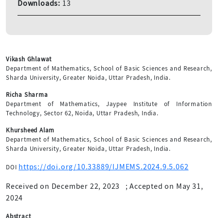
Downloads:
13
Vikash Ghlawat
Department of Mathematics, School of Basic Sciences and Research,
Sharda University, Greater Noida, Uttar Pradesh, India.
Richa Sharma
Department of Mathematics, Jaypee Institute of Information
Technology, Sector 62, Noida, Uttar Pradesh, India.
Khursheed Alam
Department of Mathematics, School of Basic Sciences and Research,
Sharda University, Greater Noida, Uttar Pradesh, India.
https://doi.org/10.33889/IJMEMS.2024.9.5.062
DOI
Received on December 22, 2023
;
Accepted on May 31,
2024
Abstract