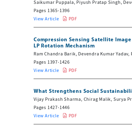
Saikumar Puppala, Piyush Pratap Singh, De
Pages 1365-1396
View Article
PDF
Compression Sensing Satellite Image
LP Rotation Mechanism
Ram Chandra Barik, Devendra Kumar Yadav, 
Pages 1397-1426
View Article
PDF
What Strengthens Social Sustainabilit
Vijay Prakash Sharma, Chirag Malik, Surya P
Pages 1427-1446
View Article
PDF