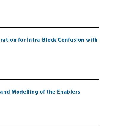
ation for Intra-Block Confusion with
s and Modelling of the Enablers