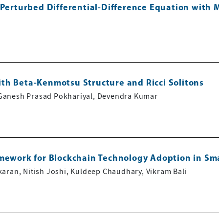
 Perturbed Differential-Difference Equation with 
th Beta-Kenmotsu Structure and Ricci Solitons
Ganesh Prasad Pokhariyal, Devendra Kumar
amework for Blockchain Technology Adoption in Sm
aran, Nitish Joshi, Kuldeep Chaudhary, Vikram Bali