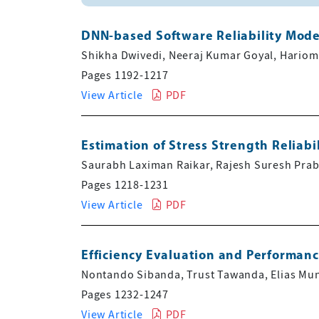
DNN-based Software Reliability Mode
Shikha Dwivedi, Neeraj Kumar Goyal, Hario
Pages 1192-1217
View Article
PDF
Estimation of Stress Strength Reliabi
Saurabh Laximan Raikar, Rajesh Suresh Pra
Pages 1218-1231
View Article
PDF
Efficiency Evaluation and Performan
Nontando Sibanda, Trust Tawanda, Elias Mu
Pages 1232-1247
View Article
PDF