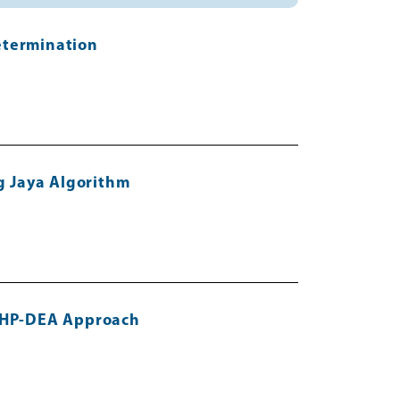
etermination
ng Jaya Algorithm
 AHP-DEA Approach