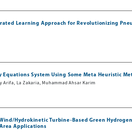
erated Learning Approach for Revolutionizing Pne
zzy Equations System Using Some Meta Heuristic M
sy Arifa, La Zakaria, Muhammad Ahsar Karim
/Wind/Hydrokinetic Turbine-Based Green Hydrogen
Area Applications