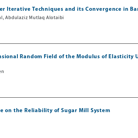
der Iterative Techniques and its Convergence in B
, Abdulaziz Mutlaq Alotaibi
sional Random Field of the Modulus of Elasticity U
en
 on the Reliability of Sugar Mill System