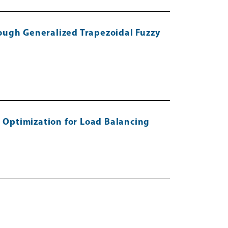
ough Generalized Trapezoidal Fuzzy
 Optimization for Load Balancing