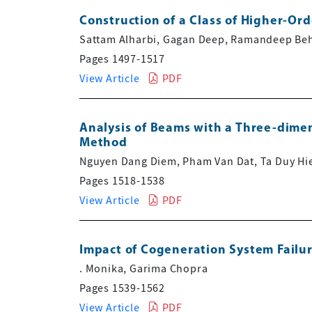
Construction of a Class of Higher-Or
Sattam Alharbi, Gagan Deep, Ramandeep Behl
Pages 1497-1517
View Article
PDF
Analysis of Beams with a Three-dimen
Method
Nguyen Dang Diem, Pham Van Dat, Ta Duy Hi
Pages 1518-1538
View Article
PDF
Impact of Cogeneration System Failure
. Monika, Garima Chopra
Pages 1539-1562
View Article
PDF