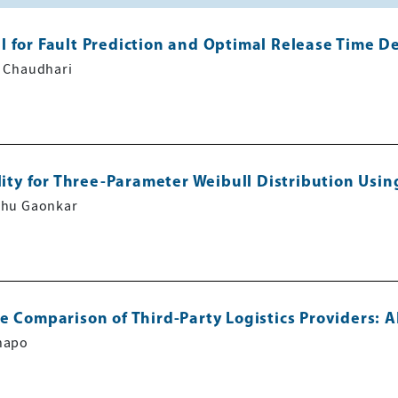
l for Fault Prediction and Optimal Release Time D
m Chaudhari
lity for Three-Parameter Weibull Distribution Usi
bhu Gaonkar
ce Comparison of Third-Party Logistics Providers:
napo