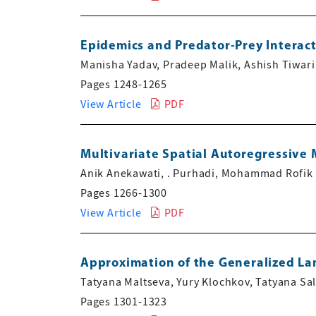
Epidemics and Predator-Prey Interac
Manisha Yadav, Pradeep Malik, Ashish Tiwari
Pages 1248-1265
View Article
PDF
Multivariate Spatial Autoregressive 
Anik Anekawati, . Purhadi, Mohammad Rofik
Pages 1266-1300
View Article
PDF
Approximation of the Generalized La
Tatyana Maltseva, Yury Klochkov, Tatyana Sa
Pages 1301-1323