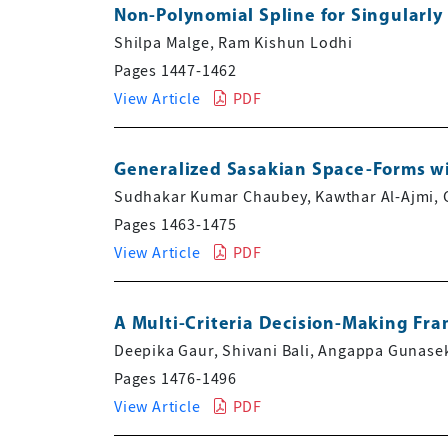
Non-Polynomial Spline for Singularly
Shilpa Malge, Ram Kishun Lodhi
Pages 1447-1462
View Article
PDF
Generalized Sasakian Space-Forms wi
Sudhakar Kumar Chaubey, Kawthar Al-Ajmi, 
Pages 1463-1475
View Article
PDF
A Multi-Criteria Decision-Making Fr
Deepika Gaur, Shivani Bali, Angappa Gunasek
Pages 1476-1496
View Article
PDF