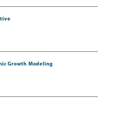
tive
omic Growth Modeling