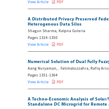
View Article
PDF
A Distributed Privacy Preserved Fed
Heterogenous Data Silos
Shagun Sharma, Kalpna Guleria
Pages 1324-1350
View Article
PDF
Numerical Solution of Dual Fully Fu
Aang Nuryaman, . Fatimatuzzahra, Rafiq Ars
Pages 1351-1364
View Article
PDF
A Techno-Economic Analysis of Solar
Standalone DC Microgrid for Remote 