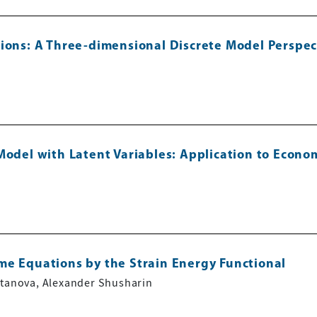
tions: A Three-dimensional Discrete Model Perspec
Model with Latent Variables: Application to Econ
me Equations by the Strain Energy Functional
ltanova, Alexander Shusharin