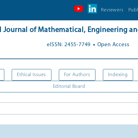
Reviewers
Publ
al Journal of Mathematical, Engineering 
.
eISSN: 2455-7749
Open Access
Ethical Issues
For Authors
Indexing
Editorial Board