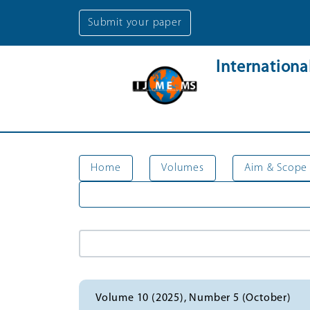
Submit your paper
Internation
Home
Volumes
Aim & Scope
Volume 10 (2025), Number 5 (October)