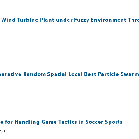
of Wind Turbine Plant under Fuzzy Environment Thr
rative Random Spatial Local Best Particle Swarm
e for Handling Game Tactics in Soccer Sports
eja