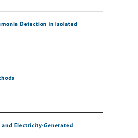
umonia Detection in Isolated
ethods
 and Electricity-Generated