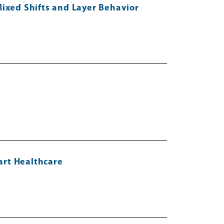
Mixed Shifts and Layer Behavior
art Healthcare