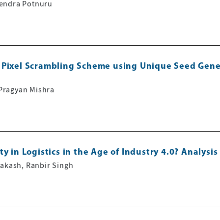
vendra Potnuru
 Pixel Scrambling Scheme using Unique Seed Gener
Pragyan Mishra
y in Logistics in the Age of Industry 4.0? Analysi
rakash, Ranbir Singh