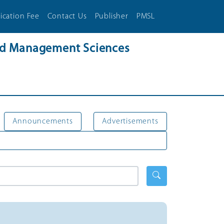
ication Fee
Contact Us
Publisher
PMSL
and Management Sciences
Announcements
Advertisements