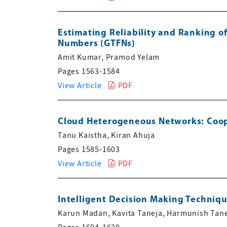
Estimating Reliability and Ranking 
Numbers (GTFNs)
Amit Kumar, Pramod Yelam
Pages 1563-1584
View Article
PDF
Cloud Heterogeneous Networks: Coope
Tanu Kaistha, Kiran Ahuja
Pages 1585-1603
View Article
PDF
Intelligent Decision Making Techniqu
Karun Madan, Kavita Taneja, Harmunish Tan