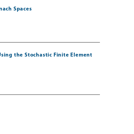
anach Spaces
sing the Stochastic Finite Element