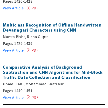
Pages 1420-1428
View Article
PDF
Multiclass Recognition of Offline Handwritten
Devanagari Characters using CNN
Mamta Bisht, Richa Gupta
Pages 1429-1439
View Article
PDF
Comparative Analysis of Background
Subtraction and CNN Algorithms for Mid-Block
Traffic Data Collection and Classification
Ubaid Illahi, Mohammad Shafi Mir
Pages 1440-1451
View Article
PDF