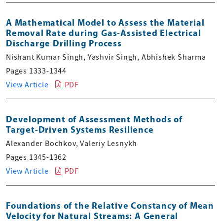
A Mathematical Model to Assess the Material
Removal Rate during Gas-Assisted Electrical
Discharge Drilling Process
Nishant Kumar Singh, Yashvir Singh, Abhishek Sharma
Pages 1333-1344
View Article
PDF
Development of Assessment Methods of
Target-Driven Systems Resilience
Alexander Bochkov, Valeriy Lesnykh
Pages 1345-1362
View Article
PDF
Foundations of the Relative Constancy of Mean
Velocity for Natural Streams: A General