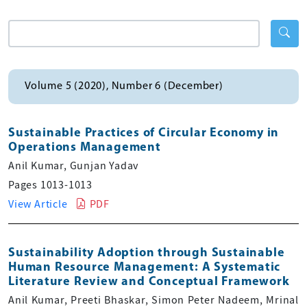
Volume 5 (2020), Number 6 (December)
Sustainable Practices of Circular Economy in
Operations Management
Anil Kumar, Gunjan Yadav
Pages 1013-1013
View Article
PDF
Sustainability Adoption through Sustainable
Human Resource Management: A Systematic
Literature Review and Conceptual Framework
Anil Kumar, Preeti Bhaskar, Simon Peter Nadeem, Mrinal