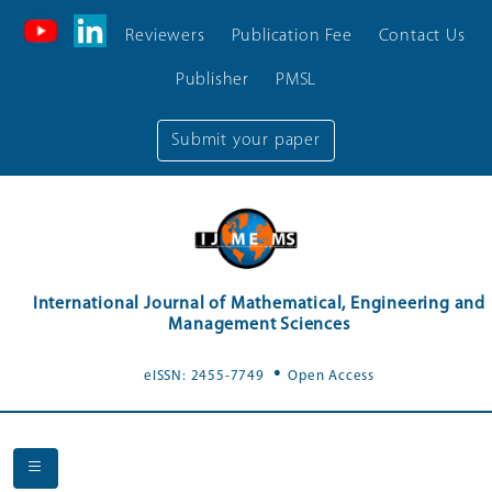
Reviewers
Publication Fee
Contact Us
Publisher
PMSL
Submit your paper
International Journal of Mathematical, Engineering and
Management Sciences
.
eISSN: 2455-7749
Open Access