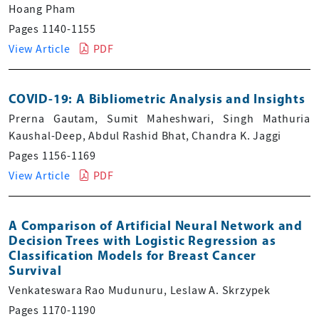
Hoang Pham
Pages 1140-1155
View Article
PDF
COVID-19: A Bibliometric Analysis and Insights
Prerna Gautam, Sumit Maheshwari, Singh Mathuria
Kaushal-Deep, Abdul Rashid Bhat, Chandra K. Jaggi
Pages 1156-1169
View Article
PDF
A Comparison of Artificial Neural Network and
Decision Trees with Logistic Regression as
Classification Models for Breast Cancer
Survival
Venkateswara Rao Mudunuru, Leslaw A. Skrzypek
Pages 1170-1190