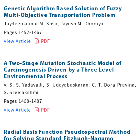
Genetic Algorithm Based Solution of Fuzzy
Multi-Objective Transportation Problem
Jaydeepkumar M. Sosa, Jayesh M. Dhodiya
Pages 1452-1467
View Article
PDF
A Two-Stage Mutation Stochastic Model of
Carcinogenesis Driven by a Three Level
Environmental Process
V. S. S. Yadavalli, S. Udayabaskaran, C. T. Dora Pravina,
S. Sreelakshmi
Pages 1468-1487
View Article
PDF
Radial Basis Function Pseudospectral Method
for Solving Standard Fitzhugh-Nagumo