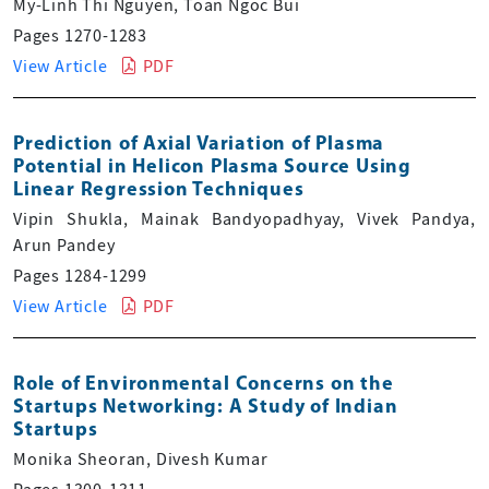
My-Linh Thi Nguyen, Toan Ngoc Bui
Pages 1270-1283
View Article
PDF
Prediction of Axial Variation of Plasma
Potential in Helicon Plasma Source Using
Linear Regression Techniques
Vipin Shukla, Mainak Bandyopadhyay, Vivek Pandya,
Arun Pandey
Pages 1284-1299
View Article
PDF
Role of Environmental Concerns on the
Startups Networking: A Study of Indian
Startups
Monika Sheoran, Divesh Kumar