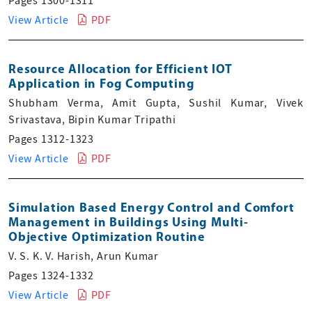
Pages 1300-1311
View Article
PDF
Resource Allocation for Efficient IOT
Application in Fog Computing
Shubham Verma, Amit Gupta, Sushil Kumar, Vivek
Srivastava, Bipin Kumar Tripathi
Pages 1312-1323
View Article
PDF
Simulation Based Energy Control and Comfort
Management in Buildings Using Multi-
Objective Optimization Routine
V. S. K. V. Harish, Arun Kumar
Pages 1324-1332
View Article
PDF