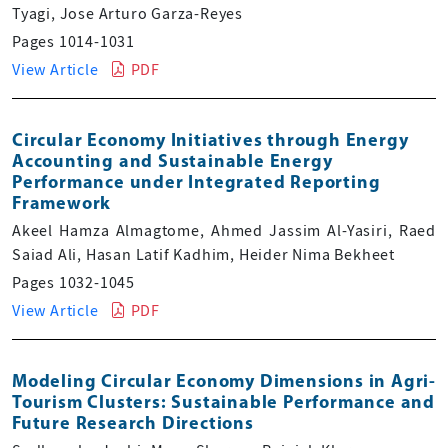
Tyagi, Jose Arturo Garza-Reyes
Pages 1014-1031
View Article
PDF
Circular Economy Initiatives through Energy
Accounting and Sustainable Energy
Performance under Integrated Reporting
Framework
Akeel Hamza Almagtome, Ahmed Jassim Al-Yasiri, Raed
Saiad Ali, Hasan Latif Kadhim, Heider Nima Bekheet
Pages 1032-1045
View Article
PDF
Modeling Circular Economy Dimensions in Agri-
Tourism Clusters: Sustainable Performance and
Future Research Directions