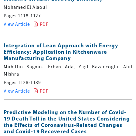
Mohamed El Alaoui
Pages 1118-1127
View Article
PDF
Integration of Lean Approach with Energy
Efficiency: Application in Kitchenware
Manufacturing Company
Muhittin Sagnak, Erhan Ada, Yigit Kazancoglu, Atul
Mishra
Pages 1128-1139
View Article
PDF
Predictive Modeling on the Number of Covid-
19 Death Toll in the United States Considering
the Effects of Coronavirus-Related Changes
and Covid-19 Recovered Cases