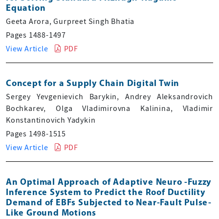
Equation
Geeta Arora, Gurpreet Singh Bhatia
Pages 1488-1497
View Article
PDF
Concept for a Supply Chain Digital Twin
Sergey Yevgenievich Barykin, Andrey Aleksandrovich
Bochkarev, Olga Vladimirovna Kalinina, Vladimir
Konstantinovich Yadykin
Pages 1498-1515
View Article
PDF
An Optimal Approach of Adaptive Neuro -Fuzzy
Inference System to Predict the Roof Ductility
Demand of EBFs Subjected to Near-Fault Pulse-
Like Ground Motions