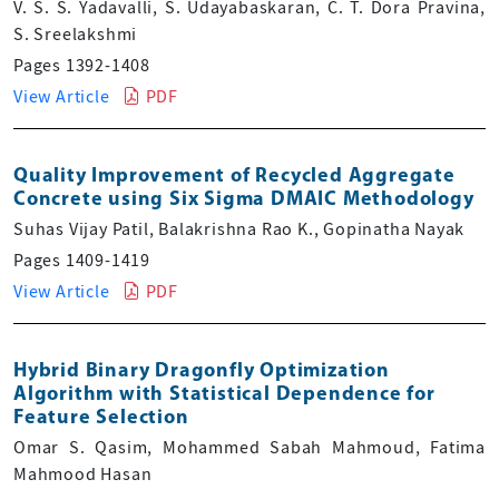
V. S. S. Yadavalli, S. Udayabaskaran, C. T. Dora Pravina,
S. Sreelakshmi
Pages 1392-1408
View Article
PDF
Quality Improvement of Recycled Aggregate
Concrete using Six Sigma DMAIC Methodology
Suhas Vijay Patil, Balakrishna Rao K., Gopinatha Nayak
Pages 1409-1419
View Article
PDF
Hybrid Binary Dragonfly Optimization
Algorithm with Statistical Dependence for
Feature Selection
Omar S. Qasim, Mohammed Sabah Mahmoud, Fatima
Mahmood Hasan