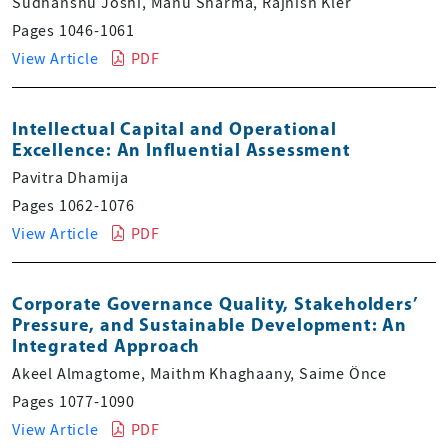
Sudhanshu Joshi, Manu Sharma, Rajnish Kler
Pages 1046-1061
View Article
PDF
Intellectual Capital and Operational
Excellence: An Influential Assessment
Pavitra Dhamija
Pages 1062-1076
View Article
PDF
Corporate Governance Quality, Stakeholders’
Pressure, and Sustainable Development: An
Integrated Approach
Akeel Almagtome, Maithm Khaghaany, Saime Önce
Pages 1077-1090
View Article
PDF