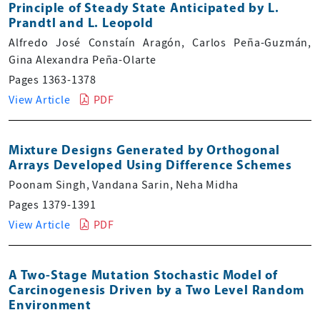
Principle of Steady State Anticipated by L.
Prandtl and L. Leopold
Alfredo José Constaín Aragón, Carlos Peña-Guzmán,
Gina Alexandra Peña-Olarte
Pages 1363-1378
View Article
PDF
Mixture Designs Generated by Orthogonal
Arrays Developed Using Difference Schemes
Poonam Singh, Vandana Sarin, Neha Midha
Pages 1379-1391
View Article
PDF
A Two-Stage Mutation Stochastic Model of
Carcinogenesis Driven by a Two Level Random
Environment