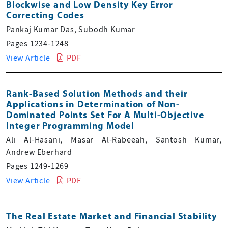
Blockwise and Low Density Key Error
Correcting Codes
Pankaj Kumar Das, Subodh Kumar
Pages 1234-1248
View Article
PDF
Rank-Based Solution Methods and their
Applications in Determination of Non-
Dominated Points Set For A Multi-Objective
Integer Programming Model
Ali Al-Hasani, Masar Al-Rabeeah, Santosh Kumar,
Andrew Eberhard
Pages 1249-1269
View Article
PDF
The Real Estate Market and Financial Stability