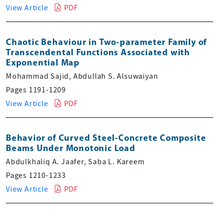
View Article
PDF
Chaotic Behaviour in Two-parameter Family of
Transcendental Functions Associated with
Exponential Map
Mohammad Sajid, Abdullah S. Alsuwaiyan
Pages 1191-1209
View Article
PDF
Behavior of Curved Steel-Concrete Composite
Beams Under Monotonic Load
Abdulkhaliq A. Jaafer, Saba L. Kareem
Pages 1210-1233
View Article
PDF