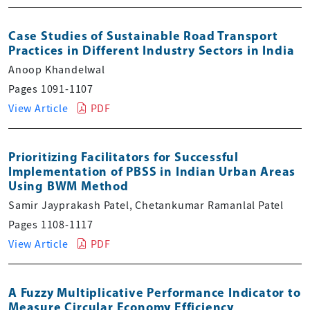
Case Studies of Sustainable Road Transport
Practices in Different Industry Sectors in India
Anoop Khandelwal
Pages 1091-1107
View Article
PDF
Prioritizing Facilitators for Successful
Implementation of PBSS in Indian Urban Areas
Using BWM Method
Samir Jayprakash Patel, Chetankumar Ramanlal Patel
Pages 1108-1117
View Article
PDF
A Fuzzy Multiplicative Performance Indicator to
Measure Circular Economy Efficiency