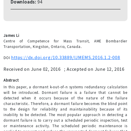
Downloads:
94
James Li
Centre of Competence for Mass Transit, AME Bombardier
Transportation, Kingston, Ontario, Canada.
https://dx.doi.org/10.33889/IJMEMS.2016.1.2-008
DOI
Received on June 02, 2016
;
Accepted on June 12, 2016
Abstract
In this paper, a dormant k-out-of-n systems redundancy calculation
will be introduced. Dormant failure is a failure that cannot be
detected when it occurs because of the nature of the failure
characteristic. Therefore, a dormant failure becomes the blind point
to the design for reliability and maintainability because of its
inability to be detected. The most popular approach in detecting a
dormant failure is to carry out a scheduled periodic inspection, test
or maintenance activity. The scheduled periodic maintenance is