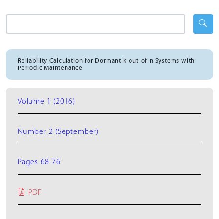
Reliability Calculation for Dormant k-out-of-n Systems with
Periodic Maintenance
Volume 1 (2016)
Number 2 (September)
Pages 68-76
PDF