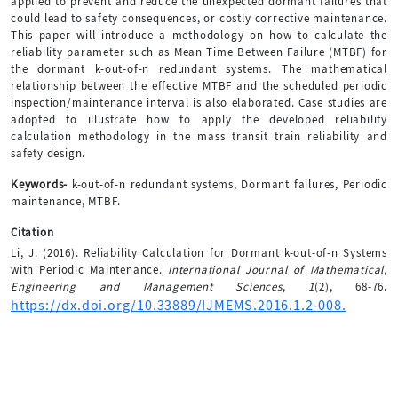
applied to prevent and reduce the unexpected dormant failures that
could lead to safety consequences, or costly corrective maintenance.
This paper will introduce a methodology on how to calculate the
reliability parameter such as Mean Time Between Failure (MTBF) for
the dormant k-out-of-n redundant systems. The mathematical
relationship between the effective MTBF and the scheduled periodic
inspection/maintenance interval is also elaborated. Case studies are
adopted to illustrate how to apply the developed reliability
calculation methodology in the mass transit train reliability and
safety design.
Keywords-
k-out-of-n redundant systems, Dormant failures, Periodic
maintenance, MTBF.
Citation
Li, J. (2016). Reliability Calculation for Dormant k-out-of-n Systems
with Periodic Maintenance.
International Journal of Mathematical,
Engineering and Management Sciences
,
1
(2), 68-76.
https://dx.doi.org/10.33889/IJMEMS.2016.1.2-008.