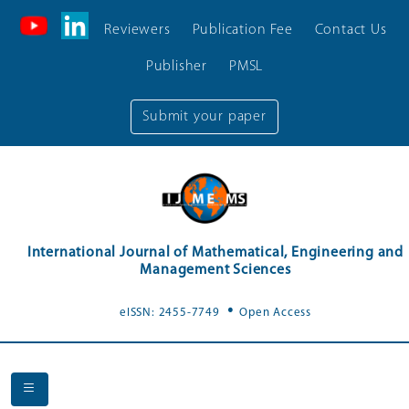
Reviewers
Publication Fee
Contact Us
Publisher
PMSL
Submit your paper
International Journal of Mathematical, Engineering and
Management Sciences
.
eISSN: 2455-7749
Open Access