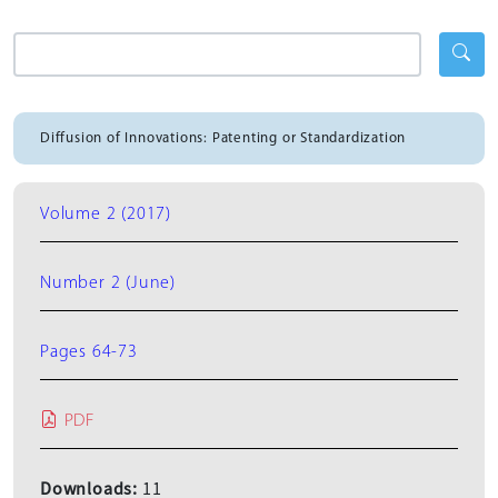
Diffusion of Innovations: Patenting or Standardization
Volume 2 (2017)
Number 2 (June)
Pages 64-73
PDF
Downloads:
11