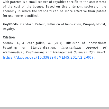
with patents is a small scatter of royalties specific to the assessment
of the cost of the license. Based on this criterion, sectors of the
economy in which the standard can be more effective than patent
for user were identified.
Keywords-
Standard, Patent, Diffusion of Innovation, Duopoly Model,
Royalty.
Citation
Aronov, I., & Zazhigalkin, A. (2017). Diffusion of Innovations:
Patenting or Standardization.
International Journal of
Mathematical, Engineering and Management Sciences
,
2
(2), 64-73.
https://dx.doi.org/10.33889/IJMEMS.2017.2.2-007.