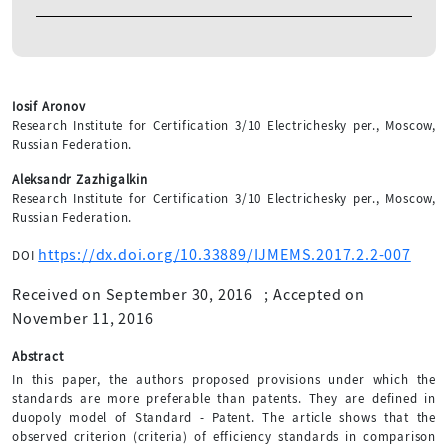
Iosif Aronov
Research Institute for Certification 3/10 Electrichesky per., Moscow,
Russian Federation.
Aleksandr Zazhigalkin
Research Institute for Certification 3/10 Electrichesky per., Moscow,
Russian Federation.
https://dx.doi.org/10.33889/IJMEMS.2017.2.2-007
DOI
Received on September 30, 2016
;
Accepted on
November 11, 2016
Abstract
In this paper, the authors proposed provisions under which the
standards are more preferable than patents. They are defined in
duopoly model of Standard - Patent. The article shows that the
observed criterion (criteria) of efficiency standards in comparison