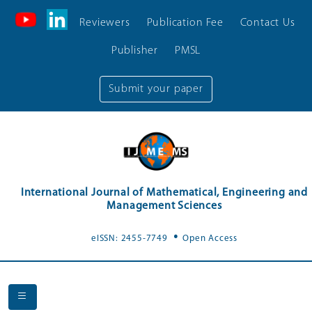
Reviewers
Publication Fee
Contact Us
Publisher
PMSL
Submit your paper
International Journal of Mathematical, Engineering and
Management Sciences
.
eISSN: 2455-7749
Open Access