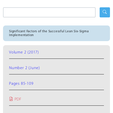
Significant Factors of the Successful Lean Six-Sigma
Implementation
Volume 2 (2017)
Number 2 (June)
Pages 85-109
PDF