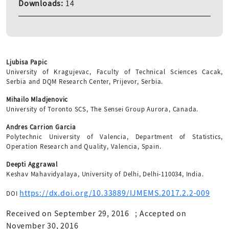
Downloads:
14
Ljubisa Papic
University of Kragujevac, Faculty of Technical Sciences Cacak,
Serbia and DQM Research Center, Prijevor, Serbia.
Mihailo Mladjenovic
University of Toronto SCS, The Sensei Group Aurora, Canada.
Andres Carrion Garcia
Polytechnic University of Valencia, Department of Statistics,
Operation Research and Quality, Valencia, Spain.
Deepti Aggrawal
Keshav Mahavidyalaya, University of Delhi, Delhi-110034, India.
https://dx.doi.org/10.33889/IJMEMS.2017.2.2-009
DOI
Received on September 29, 2016
;
Accepted on
November 30, 2016