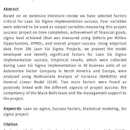
Abstract
Based on an extensive literature review we have selected factors
critical for Lean Six Sigma implementation success. Four variables
were selected to be used as output variables measuring this project
success: project on time completion, achievement of financial goals,
sigma level achieved (that was measured using Defects per Million
Opportunities, DPMO), and overall project success. Using empirical
data from 256 Lean Six Sigma Projects, we present the model
developed and identify significant factors for Lean Six Sigma
implementation success. Empirical results, which were collected
during Lean Six Sigma implementation in 39 business units of an
Automotive Sector Company in North America and Europe, were
analysed using Multivariate Analysis of Variance (MANOVA) and
General Linear Model (GLM). Two main factors were found as
positively linked with the different aspects of project success: the
competency of the Black Belts team and the management support to
the project.
Keywords-
Lean six sigma, Success factors, Statistical modeling, Six
sigma project.
Citation