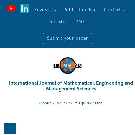
Reviewers
Publication Fee
Contact Us
Publisher
PMSL
Submit your paper
International Journal of Mathematical, Engineering and
Management Sciences
.
eISSN: 2455-7749
Open Access