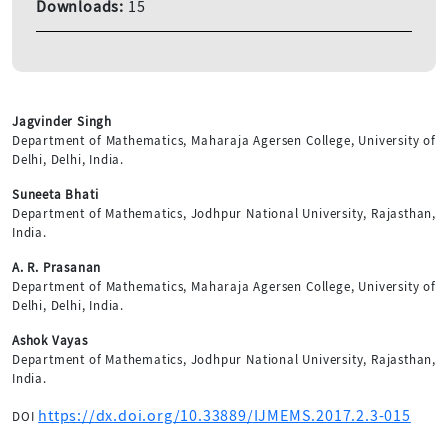
Downloads:
15
Jagvinder Singh
Department of Mathematics, Maharaja Agersen College, University of
Delhi, Delhi, India.
Suneeta Bhati
Department of Mathematics, Jodhpur National University, Rajasthan,
India.
A. R. Prasanan
Department of Mathematics, Maharaja Agersen College, University of
Delhi, Delhi, India.
Ashok Vayas
Department of Mathematics, Jodhpur National University, Rajasthan,
India.
https://dx.doi.org/10.33889/IJMEMS.2017.2.3-015
DOI