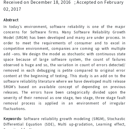
Received on December 18, 2016
;
Accepted on February
02, 2017
Abstract
In today’s environment, software reliability is one of the major
concerns for Software firms. Many Software Reliability Growth
Model (SRGM) has been developed and many are under process. In
order to meet the requirements of consumer and to excel in
competitive environment, companies are coming up with multiple
add –ons. We design the model as stochastic with continuous state
space because of large software system, the count of failures
observed is huge and so, the variation in count of errors detected/
removed in each debugging is petite compared to original error
content at the beginning of testing. This study is an add on to the
software reliability literature where we have developed multi release
SRGM’s based on available concept of depending on previous
releases. The errors have been categorically divided upon the
severity of their removal as one stage, two stage, three stage fault
removal process is applied in an environment of irregular
fluctuations.
Keywords-
Software reliability growth modeling (SRGM), Stochastic
Differential Equation (SDE), Multi up-gradation, Learning effect,