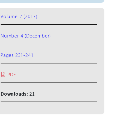
Volume 2 (2017)
Number 4 (December)
Pages 231-241
PDF
Downloads:
21