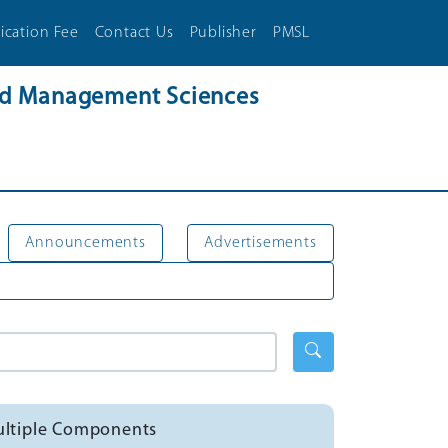
ication Fee
Contact Us
Publisher
PMSL
and Management Sciences
Announcements
Advertisements
Multiple Components