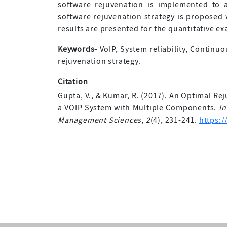
software rejuvenation is implemented to 
software rejuvenation strategy is proposed w
results are presented for the quantitative e
Keywords-
VoIP, System reliability, Continu
rejuvenation strategy.
Citation
Gupta, V., & Kumar, R. (2017). An Optimal Rej
a VOIP System with Multiple Components.
In
Management Sciences
,
2
(4), 231-241.
https:/