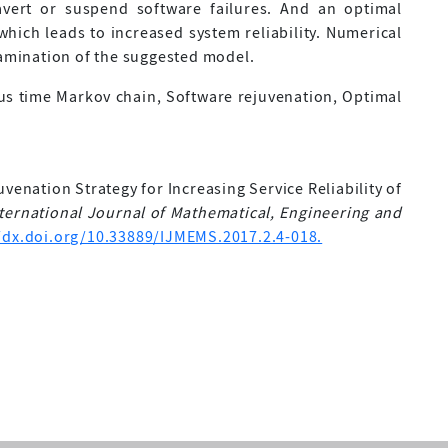
avert or suspend software failures. And an optimal
hich leads to increased system reliability. Numerical
xamination of the suggested model.
ous time Markov chain, Software rejuvenation, Optimal
uvenation Strategy for Increasing Service Reliability of
ternational Journal of Mathematical, Engineering and
/dx.doi.org/10.33889/IJMEMS.2017.2.4-018.