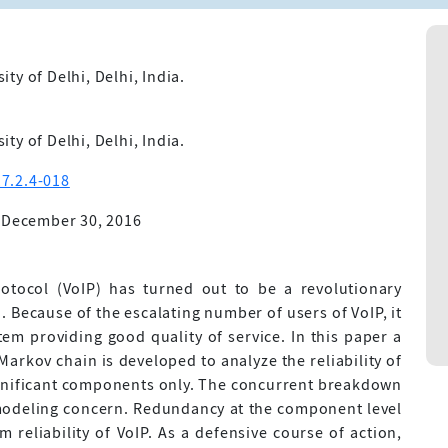
y of Delhi, Delhi, India.
y of Delhi, Delhi, India.
7.2.4-018
 December 30, 2016
rotocol (VoIP) has turned out to be a revolutionary
. Because of the escalating number of users of VoIP, it
stem providing good quality of service. In this paper a
rkov chain is developed to analyze the reliability of
ignificant components only. The concurrent breakdown
modeling concern. Redundancy at the component level
 reliability of VoIP. As a defensive course of action,