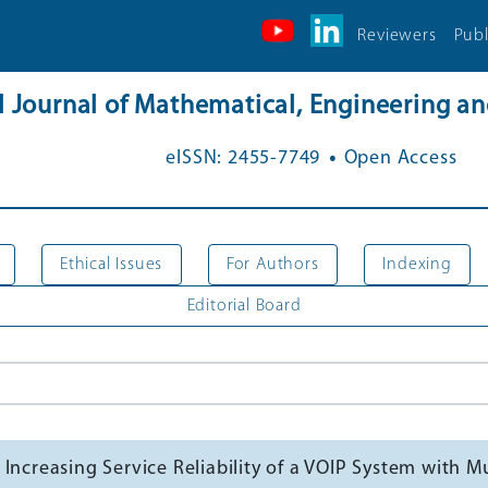
Reviewers
Publ
al Journal of Mathematical, Engineering 
.
eISSN: 2455-7749
Open Access
Ethical Issues
For Authors
Indexing
Editorial Board
 Increasing Service Reliability of a VOIP System with 