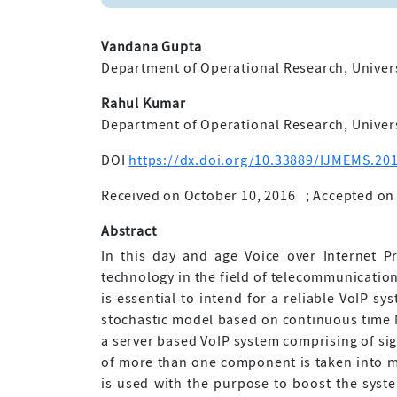
Vandana Gupta
Department of Operational Research, Universit
Rahul Kumar
Department of Operational Research, Universit
DOI
https://dx.doi.org/10.33889/IJMEMS.201
Received on October 10, 2016
;
Accepted on
Abstract
In this day and age Voice over Internet P
technology in the field of telecommunication
is essential to intend for a reliable VoIP sy
stochastic model based on continuous time Ma
a server based VoIP system comprising of s
of more than one component is taken into 
is used with the purpose to boost the system