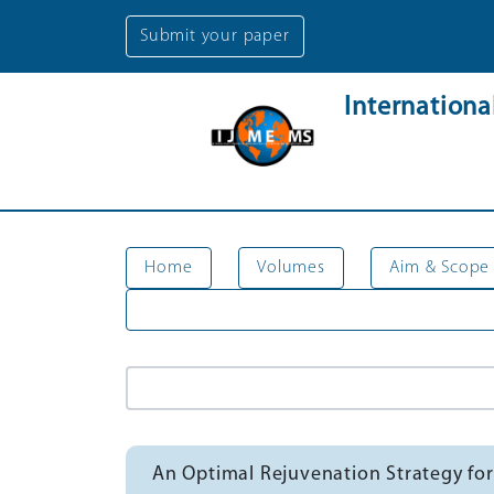
Submit your paper
Internation
Home
Volumes
Aim & Scope
An Optimal Rejuvenation Strategy for