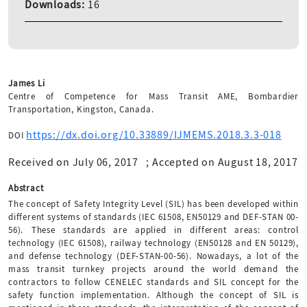
Downloads:
16
James Li
Centre of Competence for Mass Transit AME, Bombardier
Transportation, Kingston, Canada.
https://dx.doi.org/10.33889/IJMEMS.2018.3.3-018
DOI
Received on July 06, 2017
;
Accepted on August 18, 2017
Abstract
The concept of Safety Integrity Level (SIL) has been developed within
different systems of standards (IEC 61508, EN50129 and DEF-STAN 00-
56). These standards are applied in different areas: control
technology (IEC 61508), railway technology (EN50128 and EN 50129),
and defense technology (DEF-STAN-00-56). Nowadays, a lot of the
mass transit turnkey projects around the world demand the
contractors to follow CENELEC standards and SIL concept for the
safety function implementation. Although the concept of SIL is