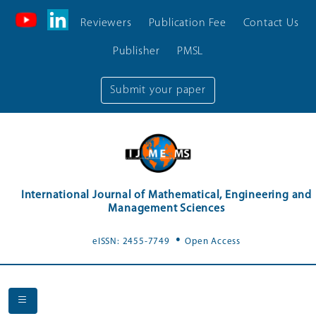
Reviewers
Publication Fee
Contact Us
Publisher
PMSL
Submit your paper
International Journal of Mathematical, Engineering and
Management Sciences
.
eISSN: 2455-7749
Open Access