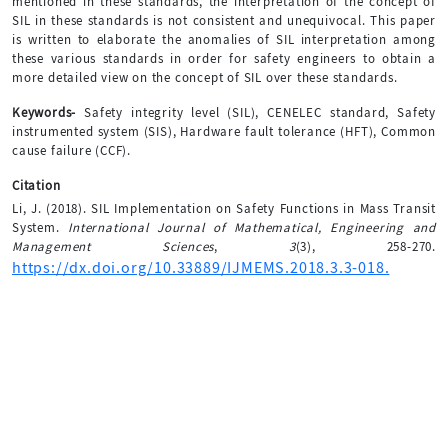
mentioned in these standards, the interpretation of the concept of
SIL in these standards is not consistent and unequivocal. This paper
is written to elaborate the anomalies of SIL interpretation among
these various standards in order for safety engineers to obtain a
more detailed view on the concept of SIL over these standards.
Keywords-
Safety integrity level (SIL), CENELEC standard, Safety
instrumented system (SIS), Hardware fault tolerance (HFT), Common
cause failure (CCF).
Citation
Li, J. (2018). SIL Implementation on Safety Functions in Mass Transit
System.
International Journal of Mathematical, Engineering and
Management Sciences
,
3
(3), 258-270.
https://dx.doi.org/10.33889/IJMEMS.2018.3.3-018.