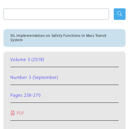
SIL Implementation on Safety Functions in Mass Transit
System
Volume 3 (2018)
Number 3 (September)
Pages 258-270
PDF