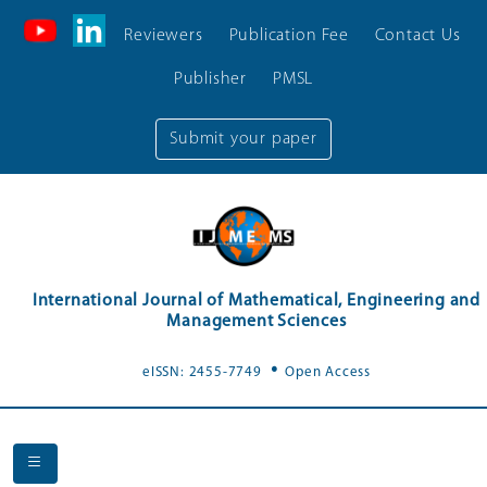
Reviewers
Publication Fee
Contact Us
Publisher
PMSL
Submit your paper
International Journal of Mathematical, Engineering and
Management Sciences
.
eISSN: 2455-7749
Open Access