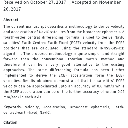
Received on October 27, 2017
;
Accepted on November
26, 2017
Abstract
The current manuscript describes a methodology to derive velocity
and acceleration of NavIC satellites from the broadcast ephemeris. A
fourth-order central differencing formula is used to derive NavIC
satellites’ Earth-Centred-Earth-Fixed (ECEF) velocity from the ECEF
positions that are calculated using the standard IRNSS-SIS-ICD
algorithm. The proposed methodology is quite simpler and straight
forward than the conventional rotation matrix method and
therefore it can be a very good alternative to the existing
approaches. The same differencing formula has been further
implemented to derive the ECEF acceleration form the ECEF
velocities. Results obtained demonstrated that the satellites’ ECEF
velocity can be approximated upto an accuracy of 0.6 mm/s while
the ECEF acceleration can be of the further accuracy of within 0.06
mm/sec2 in each axis.
Keywords-
Velocity, Acceleration, Broadcast ephemeris, Earth-
centred-earth-fixed, NavIC.
Citation