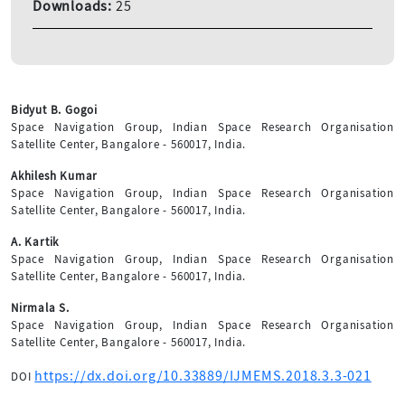
Downloads:
25
Bidyut B. Gogoi
Space Navigation Group, Indian Space Research Organisation
Satellite Center, Bangalore - 560017, India.
Akhilesh Kumar
Space Navigation Group, Indian Space Research Organisation
Satellite Center, Bangalore - 560017, India.
A. Kartik
Space Navigation Group, Indian Space Research Organisation
Satellite Center, Bangalore - 560017, India.
Nirmala S.
Space Navigation Group, Indian Space Research Organisation
Satellite Center, Bangalore - 560017, India.
https://dx.doi.org/10.33889/IJMEMS.2018.3.3-021
DOI