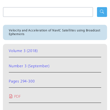
Velocity and Acceleration of NavIC Satellites using Broadcast
Ephemeris
Volume 3 (2018)
Number 3 (September)
Pages 294-300
PDF