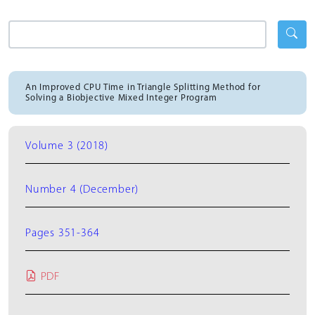
An Improved CPU Time in Triangle Splitting Method for
Solving a Biobjective Mixed Integer Program
Volume 3 (2018)
Number 4 (December)
Pages 351-364
PDF