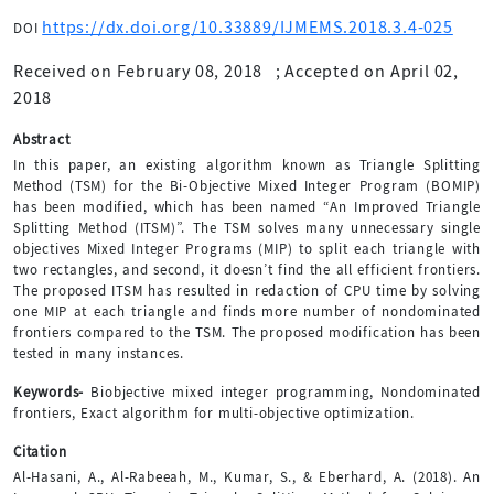
https://dx.doi.org/10.33889/IJMEMS.2018.3.4-025
DOI
Received on February 08, 2018
;
Accepted on April 02,
2018
Abstract
In this paper, an existing algorithm known as Triangle Splitting
Method (TSM) for the Bi-Objective Mixed Integer Program (BOMIP)
has been modified, which has been named “An Improved Triangle
Splitting Method (ITSM)”. The TSM solves many unnecessary single
objectives Mixed Integer Programs (MIP) to split each triangle with
two rectangles, and second, it doesn’t find the all efficient frontiers.
The proposed ITSM has resulted in redaction of CPU time by solving
one MIP at each triangle and finds more number of nondominated
frontiers compared to the TSM. The proposed modification has been
tested in many instances.
Keywords-
Biobjective mixed integer programming, Nondominated
frontiers, Exact algorithm for multi-objective optimization.
Citation
Al-Hasani, A., Al-Rabeeah, M., Kumar, S., & Eberhard, A. (2018). An