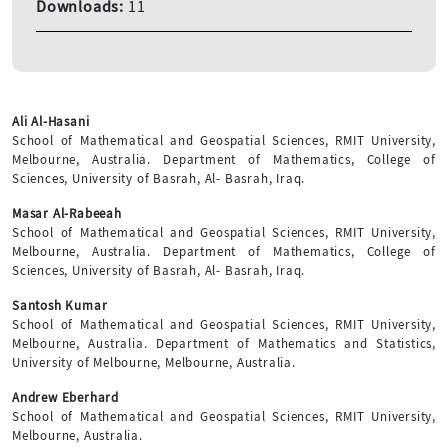
Downloads:
11
Ali Al-Hasani
School of Mathematical and Geospatial Sciences, RMIT University,
Melbourne, Australia. Department of Mathematics, College of
Sciences, University of Basrah, Al- Basrah, Iraq.
Masar Al-Rabeeah
School of Mathematical and Geospatial Sciences, RMIT University,
Melbourne, Australia. Department of Mathematics, College of
Sciences, University of Basrah, Al- Basrah, Iraq.
Santosh Kumar
School of Mathematical and Geospatial Sciences, RMIT University,
Melbourne, Australia. Department of Mathematics and Statistics,
University of Melbourne, Melbourne, Australia.
Andrew Eberhard
School of Mathematical and Geospatial Sciences, RMIT University,
Melbourne, Australia.