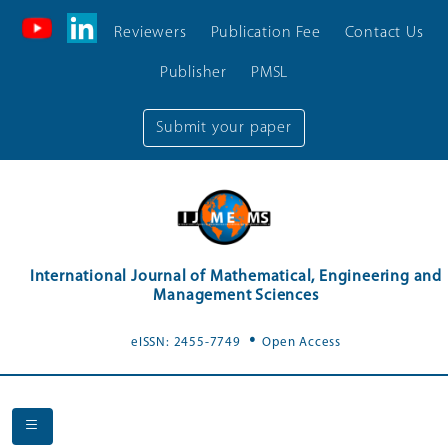
Reviewers
Publication Fee
Contact Us
Publisher
PMSL
Submit your paper
International Journal of Mathematical, Engineering and
Management Sciences
.
eISSN: 2455-7749
Open Access