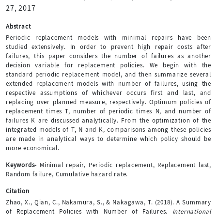
27, 2017
Abstract
Periodic replacement models with minimal repairs have been
studied extensively. In order to prevent high repair costs after
failures, this paper considers the number of failures as another
decision variable for replacement policies. We begin with the
standard periodic replacement model, and then summarize several
extended replacement models with number of failures, using the
respective assumptions of whichever occurs first and last, and
replacing over planned measure, respectively. Optimum policies of
replacement times T, number of periodic times N, and number of
failures K are discussed analytically. From the optimization of the
integrated models of T, N and K, comparisons among these policies
are made in analytical ways to determine which policy should be
more economical.
Keywords-
Minimal repair, Periodic replacement, Replacement last,
Random failure, Cumulative hazard rate.
Citation
Zhao, X., Qian, C., Nakamura, S., & Nakagawa, T. (2018). A Summary
of Replacement Policies with Number of Failures.
International