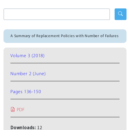
A Summary of Replacement Policies with Number of Failures
Volume 3 (2018)
Number 2 (June)
Pages 136-150
PDF
Downloads:
12