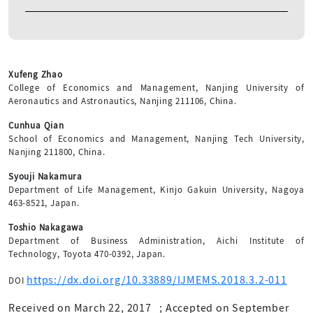
Xufeng Zhao
College of Economics and Management, Nanjing University of
Aeronautics and Astronautics, Nanjing 211106, China.
Cunhua Qian
School of Economics and Management, Nanjing Tech University,
Nanjing 211800, China.
Syouji Nakamura
Department of Life Management, Kinjo Gakuin University, Nagoya
463-8521, Japan.
Toshio Nakagawa
Department of Business Administration, Aichi Institute of
Technology, Toyota 470-0392, Japan.
https://dx.doi.org/10.33889/IJMEMS.2018.3.2-011
DOI
Received on March 22, 2017
;
Accepted on September