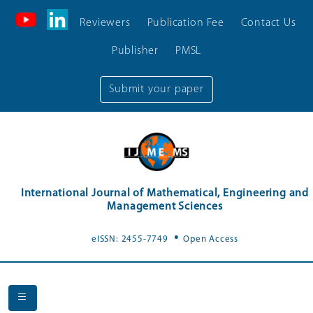
Reviewers
Publication Fee
Contact Us
Publisher
PMSL
Submit your paper
International Journal of Mathematical, Engineering and
Management Sciences
.
eISSN: 2455-7749
Open Access