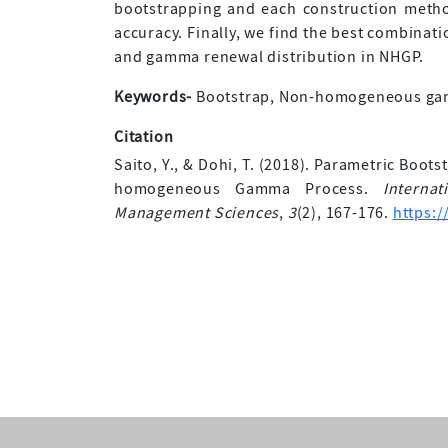
bootstrapping and each construction method
accuracy. Finally, we find the best combinat
and gamma renewal distribution in NHGP.
Keywords-
Bootstrap, Non-homogeneous gamm
Citation
Saito, Y., & Dohi, T. (2018). Parametric Boo
homogeneous Gamma Process.
Interna
Management Sciences
,
3
(2), 167-176.
https:/