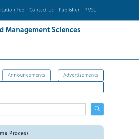
ication Fee
Contact Us
Publisher
PMSL
and Management Sciences
Announcements
Advertisements
mma Process