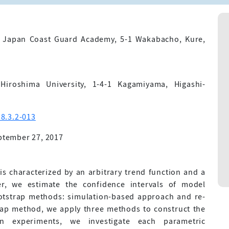
, Japan Coast Guard Academy, 5-1 Wakabacho, Kure,
Hiroshima University, 1-4-1 Kagamiyama, Higashi-
8.3.2-013
ptember 27, 2017
characterized by an arbitrary trend function and a
er, we estimate the confidence intervals of model
otstrap methods: simulation-based approach and re-
ap method, we apply three methods to construct the
on experiments, we investigate each parametric