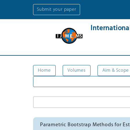
Submit your paper
Internation
Home
Volumes
Aim & Scope
Parametric Bootstrap Methods for 