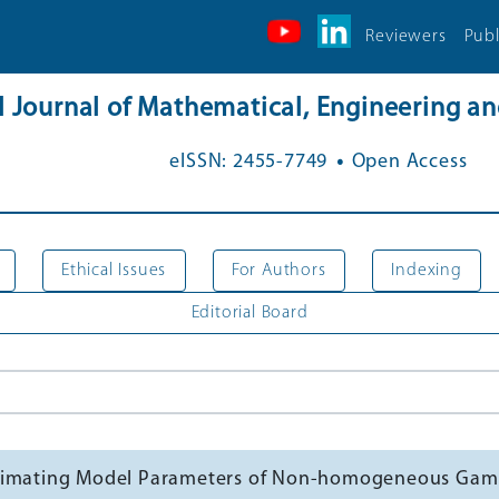
Reviewers
Publ
al Journal of Mathematical, Engineering 
.
eISSN: 2455-7749
Open Access
Ethical Issues
For Authors
Indexing
Editorial Board
Estimating Model Parameters of Non-homogeneous Ga