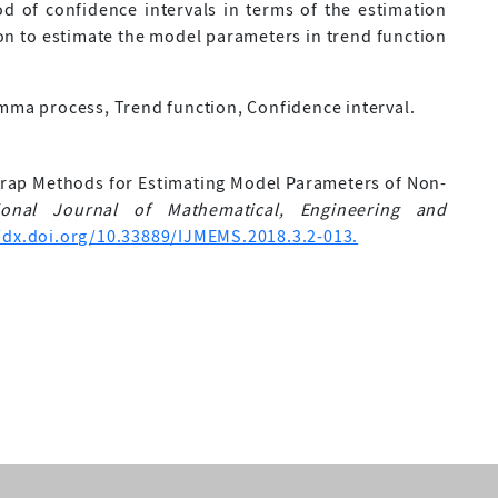
 of confidence intervals in terms of the estimation
ion to estimate the model parameters in trend function
a process, Trend function, Confidence interval.
tstrap Methods for Estimating Model Parameters of Non-
tional Journal of Mathematical, Engineering and
/dx.doi.org/10.33889/IJMEMS.2018.3.2-013.