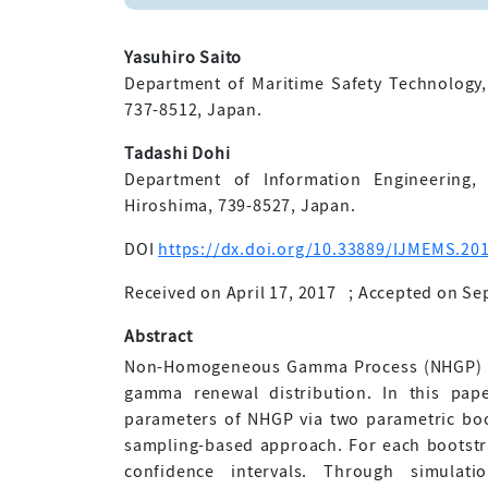
Yasuhiro Saito
Department of Maritime Safety Technology
737-8512, Japan.
Tadashi Dohi
Department of Information Engineering, 
Hiroshima, 739-8527, Japan.
DOI
https://dx.doi.org/10.33889/IJMEMS.201
Received on April 17, 2017
;
Accepted on Se
Abstract
Non-Homogeneous Gamma Process (NHGP) is 
gamma renewal distribution. In this pap
parameters of NHGP via two parametric bo
sampling-based approach. For each bootstr
confidence intervals. Through simulati