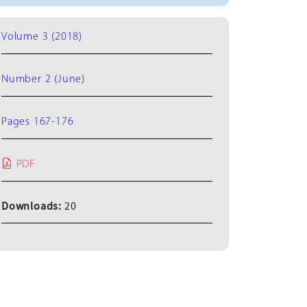
Volume 3 (2018)
Number 2 (June)
Pages 167-176
PDF
Downloads:
20