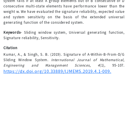
system fails if at least A group elements out of B consecutive of D
consecutive multi-state elements have performance lower than the
weight w. We have evaluated the signature reliability, expected value
and system sensitivity on the basis of the extended universal
generating function of the considered system.
Keywords-
Sliding window system, Universal generating function,
Signature reliability, Sensitivity.
Citation
Kumar, A., & Singh, S. B. (2019). Signature of A-Within-B-From-D/G
Sliding Window System.
International Journal of Mathematical,
Engineering and Management Sciences
,
4
(1), 95-107.
https://dx.doi.org/10.33889/IJMEMS.2019.4.1-009.