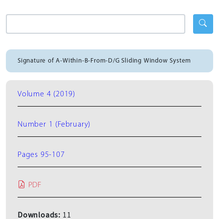
Signature of A-Within-B-From-D/G Sliding Window System
Volume 4 (2019)
Number 1 (February)
Pages 95-107
PDF
Downloads:
11