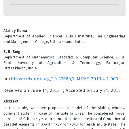
Akshay Kumar
Department of Applied Sciences, Tula's Institute, The Engineering
and Management College, Uttarakhand, India.
S. B. Singh
Department of Mathematics, Statistics & Computer Science, G. B.
Pant University of Agriculture & Technology, Pantnagar,
Uttarakhand, India.
https://dx.doi.org/10.33889/IJMEMS.2019.4.1-009
DOI
Received on June 14, 2018
;
Accepted on July 24, 2018
Abstract
In this study, we have proposed a model of the sliding window
coherent system in case of multiple failures. The considered model
consists of G linearly required multi-state elements and G number of
parallel elements in A-within-B-from-D/G for each multi-state. The