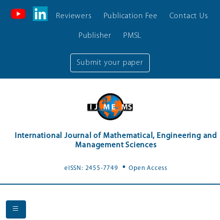
Reviewers
Publication Fee
Contact Us
Publisher
PMSL
Submit your paper
International Journal of Mathematical, Engineering and
Management Sciences
.
eISSN: 2455-7749
Open Access