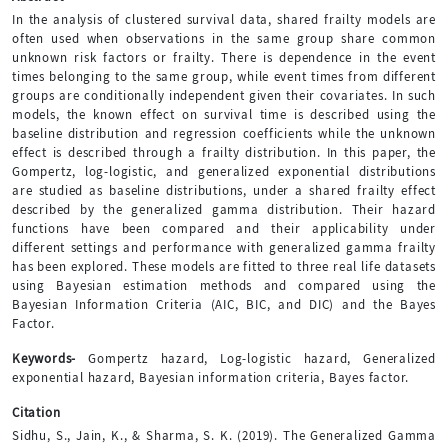
In the analysis of clustered survival data, shared frailty models are
often used when observations in the same group share common
unknown risk factors or frailty. There is dependence in the event
times belonging to the same group, while event times from different
groups are conditionally independent given their covariates. In such
models, the known effect on survival time is described using the
baseline distribution and regression coefficients while the unknown
effect is described through a frailty distribution. In this paper, the
Gompertz, log-logistic, and generalized exponential distributions
are studied as baseline distributions, under a shared frailty effect
described by the generalized gamma distribution. Their hazard
functions have been compared and their applicability under
different settings and performance with generalized gamma frailty
has been explored. These models are fitted to three real life datasets
using Bayesian estimation methods and compared using the
Bayesian Information Criteria (AIC, BIC, and DIC) and the Bayes
Factor.
Keywords-
Gompertz hazard, Log-logistic hazard, Generalized
exponential hazard, Bayesian information criteria, Bayes factor.
Citation
Sidhu, S., Jain, K., & Sharma, S. K. (2019). The Generalized Gamma