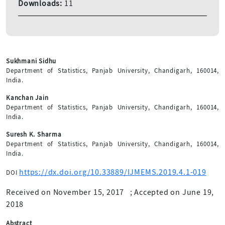
Downloads:
11
Sukhmani Sidhu
Department of Statistics, Panjab University, Chandigarh, 160014,
India.
Kanchan Jain
Department of Statistics, Panjab University, Chandigarh, 160014,
India.
Suresh K. Sharma
Department of Statistics, Panjab University, Chandigarh, 160014,
India.
https://dx.doi.org/10.33889/IJMEMS.2019.4.1-019
DOI
Received on November 15, 2017
;
Accepted on June 19,
2018
Abstract