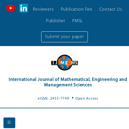
Reviewers
Publication Fee
Contact Us
Publisher
PMSL
Submit your paper
International Journal of Mathematical, Engineering and
Management Sciences
.
eISSN: 2455-7749
Open Access