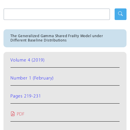
The Generalized Gamma Shared Frailty Model under
Different Baseline Distributions
Volume 4 (2019)
Number 1 (February)
Pages 219-231
PDF