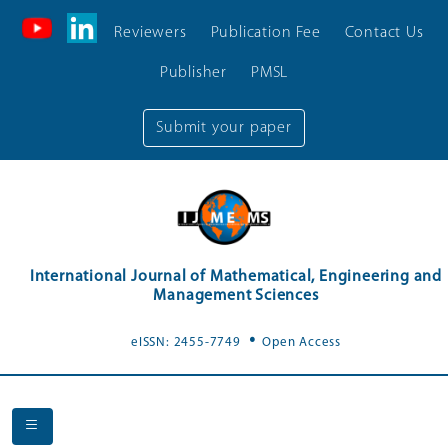
Reviewers
Publication Fee
Contact Us
Publisher
PMSL
Submit your paper
International Journal of Mathematical, Engineering and
Management Sciences
.
eISSN: 2455-7749
Open Access