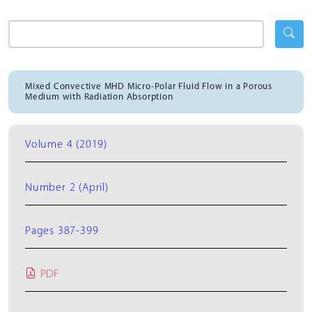
Mixed Convective MHD Micro-Polar Fluid Flow in a Porous
Medium with Radiation Absorption
Volume 4 (2019)
Number 2 (April)
Pages 387-399
PDF