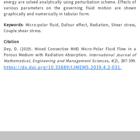
energy are solved analytically using perturbation scheme. Effects of
various parameters on the governing fluid motion are shown
graphically and numerically in tabular form.
Keywords-
Micro-polar fluid, Dufour effect, Radiation, Shear stress,
Couple shear stress.
Citation
Dey, D. (2019). Mixed Convective MHD Micro-Polar Fluid Flow in a
Porous Medium with Radiation Absorption.
International Journal of
Mathematical, Engineering and Management Sciences
,
4
(2), 387-399.
https://dx.doi.org/10.33889/IJMEMS.2019.4.2-031.