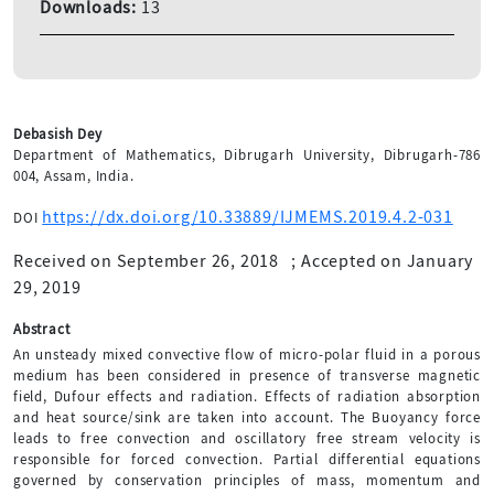
Downloads:
13
Debasish Dey
Department of Mathematics, Dibrugarh University, Dibrugarh-786
004, Assam, India.
https://dx.doi.org/10.33889/IJMEMS.2019.4.2-031
DOI
Received on September 26, 2018
;
Accepted on January
29, 2019
Abstract
An unsteady mixed convective flow of micro-polar fluid in a porous
medium has been considered in presence of transverse magnetic
field, Dufour effects and radiation. Effects of radiation absorption
and heat source/sink are taken into account. The Buoyancy force
leads to free convection and oscillatory free stream velocity is
responsible for forced convection. Partial differential equations
governed by conservation principles of mass, momentum and