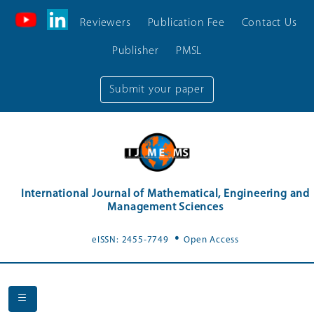
Reviewers
Publication Fee
Contact Us
Publisher
PMSL
Submit your paper
International Journal of Mathematical, Engineering and
Management Sciences
.
eISSN: 2455-7749
Open Access