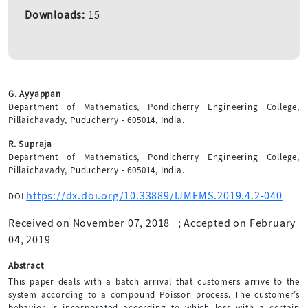
Downloads:
15
G. Ayyappan
Department of Mathematics, Pondicherry Engineering College,
Pillaichavady, Puducherry - 605014, India.
R. Supraja
Department of Mathematics, Pondicherry Engineering College,
Pillaichavady, Puducherry - 605014, India.
https://dx.doi.org/10.33889/IJMEMS.2019.4.2-040
DOI
Received on November 07, 2018
;
Accepted on February
04, 2019
Abstract
This paper deals with a batch arrival that customers arrive to the
system according to a compound Poisson process. The customer’s
behavior is incorporated according to which loss with a certain