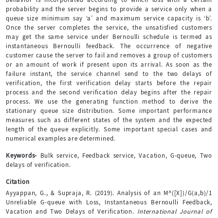
probability and the server begins to provide a service only when a
queue size minimum say ‘a’ and maximum service capacity is ‘b’.
Once the server completes the service, the unsatisfied customers
may get the same service under Bernoulli schedule is termed as
instantaneous Bernoulli feedback. The occurrence of negative
customer cause the server to fail and removes a group of customers
or an amount of work if present upon its arrival. As soon as the
failure instant, the service channel send to the two delays of
verification, the first verification delay starts before the repair
process and the second verification delay begins after the repair
process. We use the generating function method to derive the
stationary queue size distribution. Some important performance
measures such as different states of the system and the expected
length of the queue explicitly. Some important special cases and
numerical examples are determined.
Keywords-
Bulk service, Feedback service, Vacation, G-queue, Two
delays of verification.
Citation
Ayyappan, G., & Supraja, R. (2019). Analysis of an M^([X])/G(a,b)/1
Unreliable G-queue with Loss, Instantaneous Bernoulli Feedback,
Vacation and Two Delays of Verification.
International Journal of