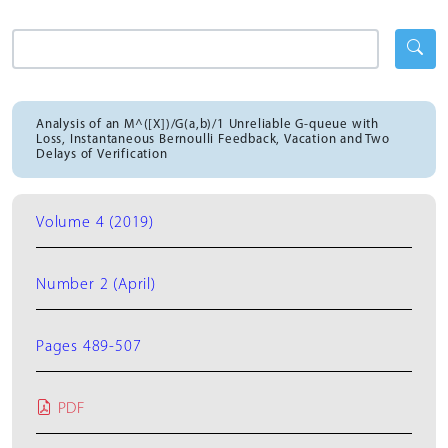
Analysis of an M^([X])/G(a,b)/1 Unreliable G-queue with
Loss, Instantaneous Bernoulli Feedback, Vacation and Two
Delays of Verification
Volume 4 (2019)
Number 2 (April)
Pages 489-507
PDF