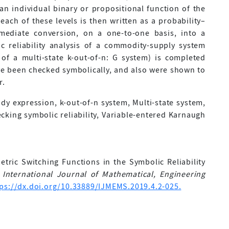
an individual binary or propositional function of the
ach of these levels is then written as a probability–
mmediate conversion, on a one-to-one basis, into a
c reliability analysis of a commodity-supply system
of a multi-state k-out-of-n: G system) is completed
ave been checked symbolically, and also were shown to
r.
ady expression, k-out-of-n system, Multi-state system,
cking symbolic reliability, Variable-entered Karnaugh
etric Switching Functions in the Symbolic Reliability
.
International Journal of Mathematical, Engineering
tps://dx.doi.org/10.33889/IJMEMS.2019.4.2-025.