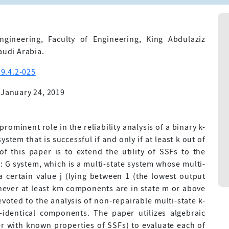
gineering, Faculty of Engineering, King Abdulaziz
audi Arabia.
9.4.2-025
 January 24, 2019
rominent role in the reliability analysis of a binary k-
stem that is successful if and only if at least k out of
f this paper is to extend the utility of SSFs to the
-n: G system, which is a multi-state system whose multi-
a certain value j (lying between 1 (the lowest output
enever at least km components are in state m or above
devoted to the analysis of non-repairable multi-state k-
identical components. The paper utilizes algebraic
er with known properties of SSFs) to evaluate each of