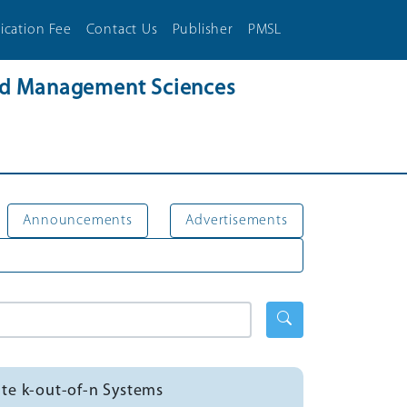
ication Fee
Contact Us
Publisher
PMSL
and Management Sciences
Announcements
Advertisements
tate k-out-of-n Systems