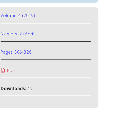
Volume 4 (2019)
Number 2 (April)
Pages 306-326
PDF
Downloads:
12