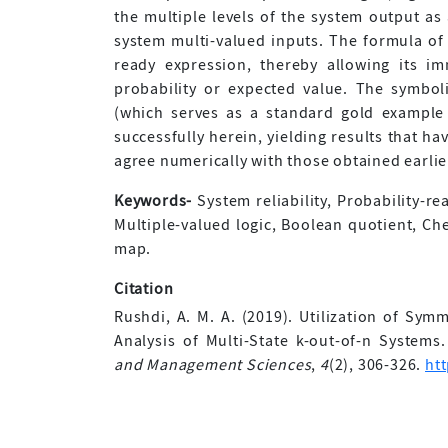
the multiple levels of the system output as 
system multi-valued inputs. The formula of e
ready expression, thereby allowing its i
probability or expected value. The symboli
(which serves as a standard gold example 
successfully herein, yielding results that h
agree numerically with those obtained earlie
Keywords-
System reliability, Probability-re
Multiple-valued logic, Boolean quotient, Che
map.
Citation
Rushdi, A. M. A. (2019). Utilization of Symm
Analysis of Multi-State k-out-of-n Systems
and Management Sciences
,
4
(2), 306-326.
ht