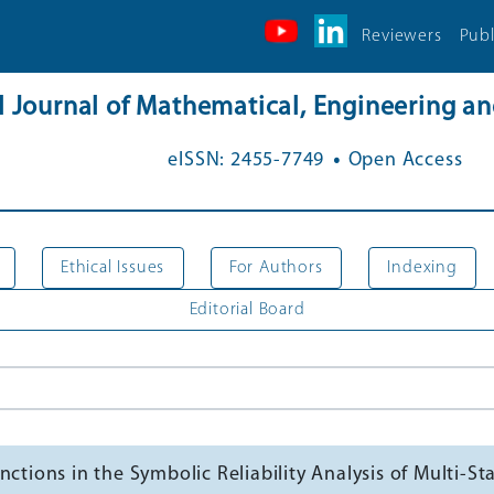
Reviewers
Publ
al Journal of Mathematical, Engineering 
.
eISSN: 2455-7749
Open Access
Ethical Issues
For Authors
Indexing
Editorial Board
ctions in the Symbolic Reliability Analysis of Multi-S