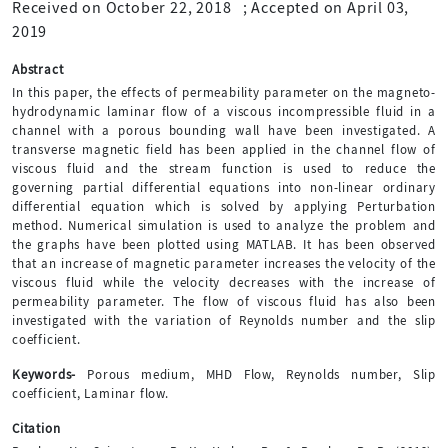
Received on October 22, 2018
;
Accepted on April 03,
2019
Abstract
In this paper, the effects of permeability parameter on the magneto-
hydrodynamic laminar flow of a viscous incompressible fluid in a
channel with a porous bounding wall have been investigated. A
transverse magnetic field has been applied in the channel flow of
viscous fluid and the stream function is used to reduce the
governing partial differential equations into non-linear ordinary
differential equation which is solved by applying Perturbation
method. Numerical simulation is used to analyze the problem and
the graphs have been plotted using MATLAB. It has been observed
that an increase of magnetic parameter increases the velocity of the
viscous fluid while the velocity decreases with the increase of
permeability parameter. The flow of viscous fluid has also been
investigated with the variation of Reynolds number and the slip
coefficient.
Keywords-
Porous medium, MHD Flow, Reynolds number, Slip
coefficient, Laminar flow.
Citation