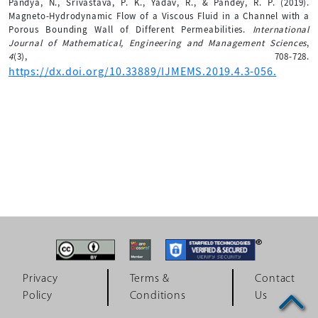
Pandya, N., Srivastava, P. K., Yadav, R., & Pandey, R. P. (2019).
Magneto-Hydrodynamic Flow of a Viscous Fluid in a Channel with a
Porous Bounding Wall of Different Permeabilities.
International
Journal of Mathematical, Engineering and Management Sciences
,
4
(3), 708-728.
https://dx.doi.org/10.33889/IJMEMS.2019.4.3-056.
Privacy
Terms &
Contact
Policy
Conditions
Us