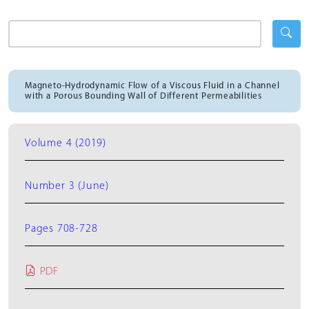
Magneto-Hydrodynamic Flow of a Viscous Fluid in a Channel
with a Porous Bounding Wall of Different Permeabilities
Volume 4 (2019)
Number 3 (June)
Pages 708-728
PDF