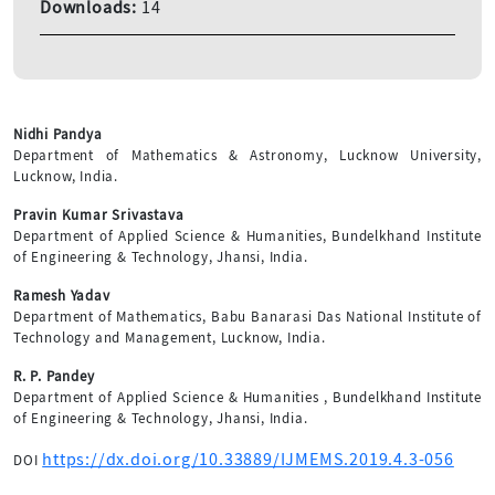
Downloads:
14
Nidhi Pandya
Department of Mathematics & Astronomy, Lucknow University,
Lucknow, India.
Pravin Kumar Srivastava
Department of Applied Science & Humanities, Bundelkhand Institute
of Engineering & Technology, Jhansi, India.
Ramesh Yadav
Department of Mathematics, Babu Banarasi Das National Institute of
Technology and Management, Lucknow, India.
R. P. Pandey
Department of Applied Science & Humanities , Bundelkhand Institute
of Engineering & Technology, Jhansi, India.
https://dx.doi.org/10.33889/IJMEMS.2019.4.3-056
DOI