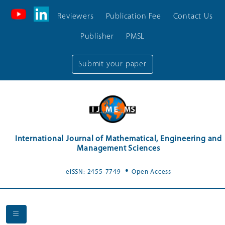
Reviewers
Publication Fee
Contact Us
Publisher
PMSL
Submit your paper
International Journal of Mathematical, Engineering and
Management Sciences
.
eISSN: 2455-7749
Open Access