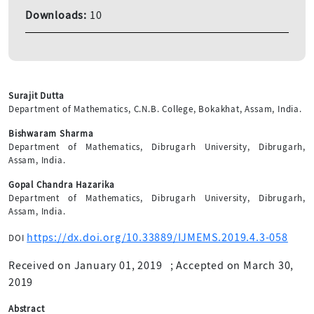
Downloads:
10
Surajit Dutta
Department of Mathematics, C.N.B. College, Bokakhat, Assam, India.
Bishwaram Sharma
Department of Mathematics, Dibrugarh University, Dibrugarh,
Assam, India.
Gopal Chandra Hazarika
Department of Mathematics, Dibrugarh University, Dibrugarh,
Assam, India.
https://dx.doi.org/10.33889/IJMEMS.2019.4.3-058
DOI
Received on January 01, 2019
;
Accepted on March 30,
2019
Abstract