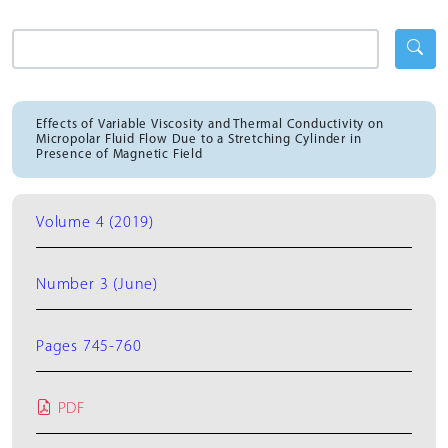
Effects of Variable Viscosity and Thermal Conductivity on
Micropolar Fluid Flow Due to a Stretching Cylinder in
Presence of Magnetic Field
Volume 4 (2019)
Number 3 (June)
Pages 745-760
PDF