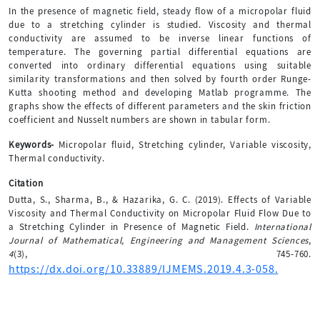
In the presence of magnetic field, steady flow of a micropolar fluid
due to a stretching cylinder is studied. Viscosity and thermal
conductivity are assumed to be inverse linear functions of
temperature. The governing partial differential equations are
converted into ordinary differential equations using suitable
similarity transformations and then solved by fourth order Runge-
Kutta shooting method and developing Matlab programme. The
graphs show the effects of different parameters and the skin friction
coefficient and Nusselt numbers are shown in tabular form.
Keywords-
Micropolar fluid, Stretching cylinder, Variable viscosity,
Thermal conductivity.
Citation
Dutta, S., Sharma, B., & Hazarika, G. C. (2019). Effects of Variable
Viscosity and Thermal Conductivity on Micropolar Fluid Flow Due to
a Stretching Cylinder in Presence of Magnetic Field.
International
Journal of Mathematical, Engineering and Management Sciences
,
4
(3), 745-760.
https://dx.doi.org/10.33889/IJMEMS.2019.4.3-058.