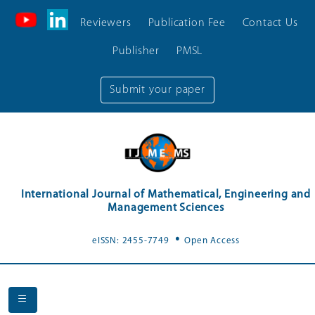
Reviewers
Publication Fee
Contact Us
Publisher
PMSL
Submit your paper
International Journal of Mathematical, Engineering and
Management Sciences
.
eISSN: 2455-7749
Open Access