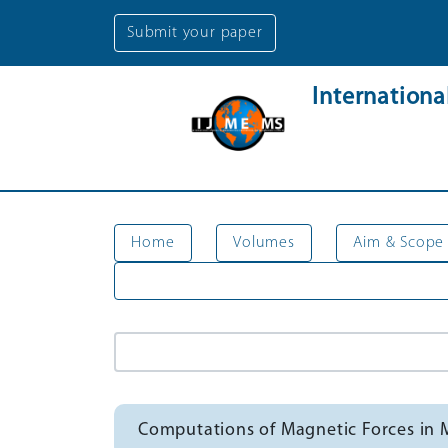
Submit your paper
Internation
Home
Volumes
Aim & Scope
Computations of Magnetic Forces in 