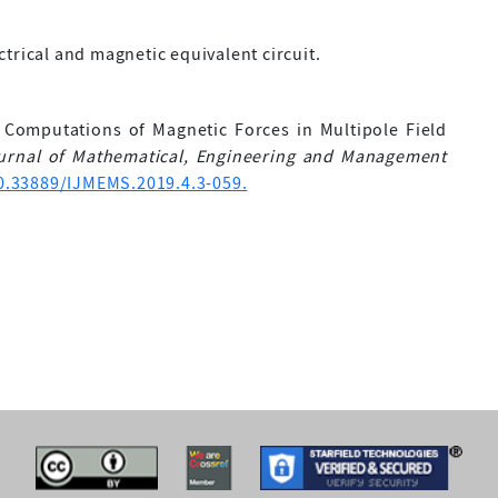
trical and magnetic equivalent circuit.
 Computations of Magnetic Forces in Multipole Field
ournal of Mathematical, Engineering and Management
10.33889/IJMEMS.2019.4.3-059.