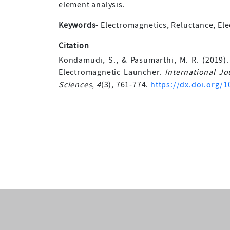
element analysis.
Keywords-
Electromagnetics, Reluctance, Elec
Citation
Kondamudi, S., & Pasumarthi, M. R. (2019).
Electromagnetic Launcher.
International J
Sciences
,
4
(3), 761-774.
https://dx.doi.org/