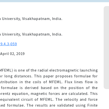
 University, Visakhapatnam, India.
 University, Visakhapatnam, India.
9.4.3-059
April 02, 2019
MFEML) is one of the radial electromagnetic launching
r long distances. This paper proposes formulae for
tribution in the coils of MFEML. Flux lines flow is
e formulae is derived based on the position of the
orentz equation, magnetic forces are calculated. This
equivalent circuit of MFEML. The velocity and force
sed formulae. The results are validated using Finite