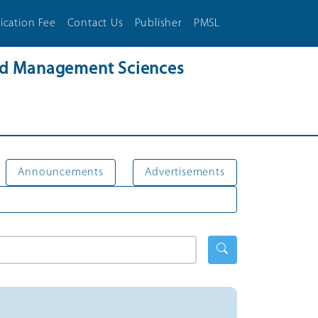
ication Fee
Contact Us
Publisher
PMSL
and Management Sciences
Announcements
Advertisements