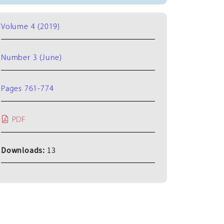
Volume 4 (2019)
Number 3 (June)
Pages 761-774
PDF
Downloads:
13