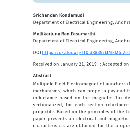
Srichandan Kondamudi
Department of Electrical Engineering, Andhra
Mallikarjuna Rao Pasumarthi
Department of Electrical Engineering, Andhra
DOI
https://dx.doi.org/10.33889/IJMEMS.201
Received on January 21, 2019
;
Accepted on 
Abstract
Multipole Field Electromagnetic Launchers (
mechanisms, which can propel a payload fo
inductance based on the magnetic flux dis
sectionalized, for each section reluctanc
projectile. Based on the principles of the L
paper presents an electrical and magnetic 
characteristics are obtained for the propo