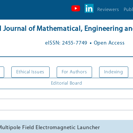
Reviewers
Publ
al Journal of Mathematical, Engineering 
.
eISSN: 2455-7749
Open Access
Ethical Issues
For Authors
Indexing
Editorial Board
Multipole Field Electromagnetic Launcher