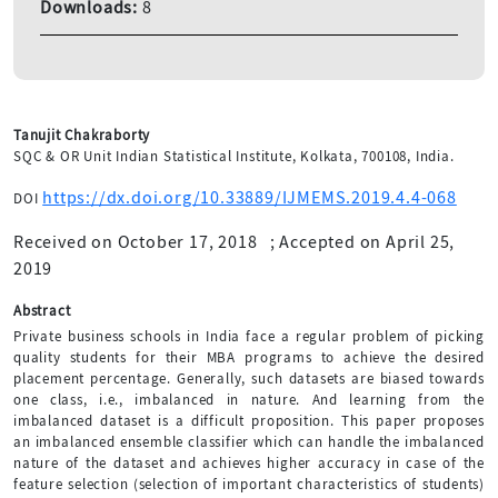
Downloads:
8
Tanujit Chakraborty
SQC & OR Unit Indian Statistical Institute, Kolkata, 700108, India.
https://dx.doi.org/10.33889/IJMEMS.2019.4.4-068
DOI
Received on October 17, 2018
;
Accepted on April 25,
2019
Abstract
Private business schools in India face a regular problem of picking
quality students for their MBA programs to achieve the desired
placement percentage. Generally, such datasets are biased towards
one class, i.e., imbalanced in nature. And learning from the
imbalanced dataset is a difficult proposition. This paper proposes
an imbalanced ensemble classifier which can handle the imbalanced
nature of the dataset and achieves higher accuracy in case of the
feature selection (selection of important characteristics of students)