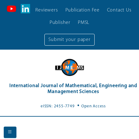
Reviewers
Publication Fee
Contact Us
Publisher
PMSL
Submit your paper
International Journal of Mathematical, Engineering and
Management Sciences
.
eISSN: 2455-7749
Open Access