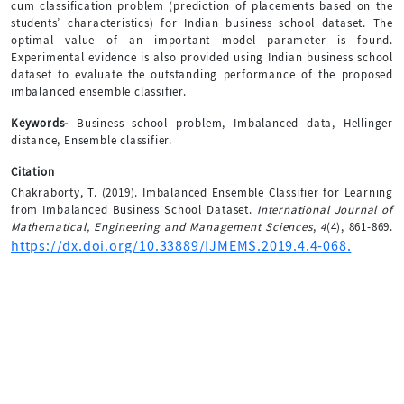
cum classification problem (prediction of placements based on the
students’ characteristics) for Indian business school dataset. The
optimal value of an important model parameter is found.
Experimental evidence is also provided using Indian business school
dataset to evaluate the outstanding performance of the proposed
imbalanced ensemble classifier.
Keywords-
Business school problem, Imbalanced data, Hellinger
distance, Ensemble classifier.
Citation
Chakraborty, T. (2019). Imbalanced Ensemble Classifier for Learning
from Imbalanced Business School Dataset.
International Journal of
Mathematical, Engineering and Management Sciences
,
4
(4), 861-869.
https://dx.doi.org/10.33889/IJMEMS.2019.4.4-068.