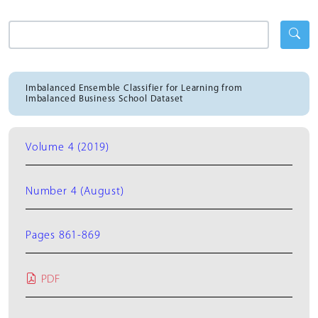
Imbalanced Ensemble Classifier for Learning from
Imbalanced Business School Dataset
Volume 4 (2019)
Number 4 (August)
Pages 861-869
PDF