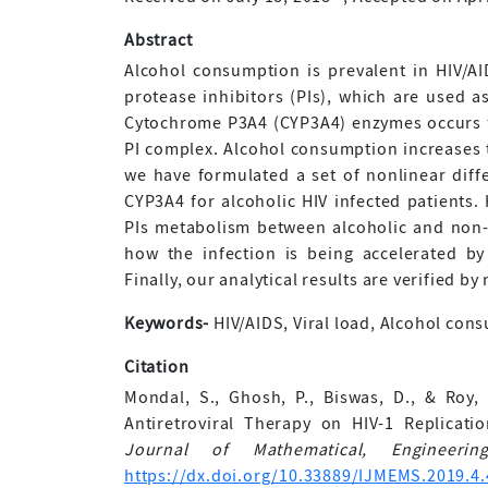
Abstract
Alcohol consumption is prevalent in HIV/AID
protease inhibitors (PIs), which are used as
Cytochrome P3A4 (CYP3A4) enzymes occurs fr
PI complex. Alcohol consumption increases th
we have formulated a set of nonlinear diffe
CYP3A4 for alcoholic HIV infected patients.
PIs metabolism between alcoholic and non-a
how the infection is being accelerated b
Finally, our analytical results are verified by
Keywords-
HIV/AIDS, Viral load, Alcohol con
Citation
Mondal, S., Ghosh, P., Biswas, D., & Roy,
Antiretroviral Therapy on HIV-1 Replica
Journal of Mathematical, Engineer
https://dx.doi.org/10.33889/IJMEMS.2019.4.