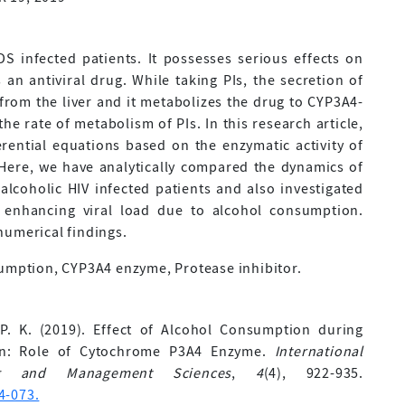
S infected patients. It possesses serious effects on
 an antiviral drug. While taking PIs, the secretion of
om the liver and it metabolizes the drug to CYP3A4-
e rate of metabolism of PIs. In this research article,
rential equations based on the enzymatic activity of
 Here, we have analytically compared the dynamics of
lcoholic HIV infected patients and also investigated
y enhancing viral load due to alcohol consumption.
 numerical findings.
sumption, CYP3A4 enzyme, Protease inhibitor.
 P. K. (2019). Effect of Alcohol Consumption during
tion: Role of Cytochrome P3A4 Enzyme.
International
ing and Management Sciences
,
4
(4), 922-935.
4-073.