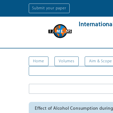
Submit your paper
Internation
Home
Volumes
Aim & Scope
Effect of Alcohol Consumption during