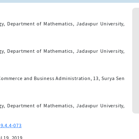
gy, Department of Mathematics, Jadavpur University,
gy, Department of Mathematics, Jadavpur University,
 Commerce and Business Administration, 13, Surya Sen
gy, Department of Mathematics, Jadavpur University,
9.4.4-073
l 19, 2019