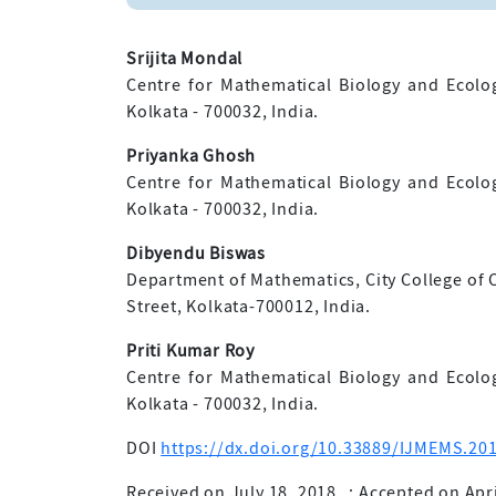
Srijita Mondal
Centre for Mathematical Biology and Ecolo
Kolkata - 700032, India.
Priyanka Ghosh
Centre for Mathematical Biology and Ecolo
Kolkata - 700032, India.
Dibyendu Biswas
Department of Mathematics, City College of
Street, Kolkata-700012, India.
Priti Kumar Roy
Centre for Mathematical Biology and Ecolo
Kolkata - 700032, India.
DOI
https://dx.doi.org/10.33889/IJMEMS.201
Received on July 18, 2018
;
Accepted on Apri