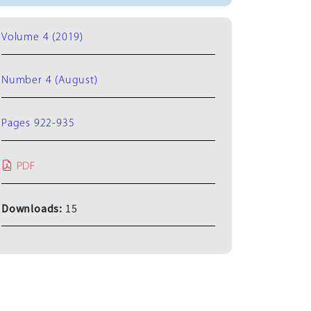
Volume 4 (2019)
Number 4 (August)
Pages 922-935
PDF
Downloads:
15