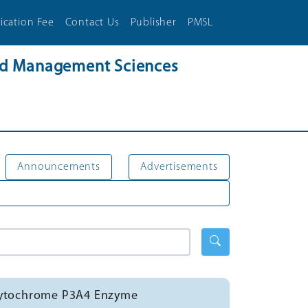
ication Fee
Contact Us
Publisher
PMSL
and Management Sciences
Announcements
Advertisements
f Cytochrome P3A4 Enzyme