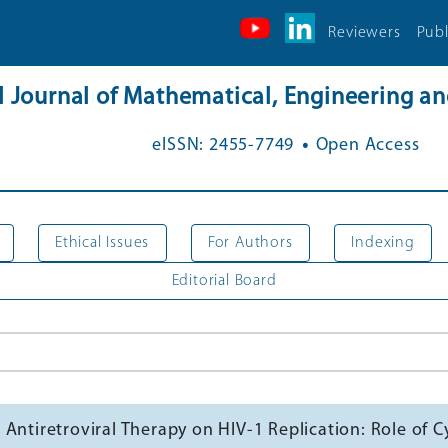
Reviewers
Publ
al Journal of Mathematical, Engineering 
.
eISSN: 2455-7749
Open Access
Ethical Issues
For Authors
Indexing
Editorial Board
 Antiretroviral Therapy on HIV-1 Replication: Role o