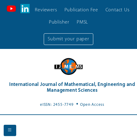
Reviewers
Publication Fee
Contact Us
Publisher
PMSL
Submit your paper
International Journal of Mathematical, Engineering and
Management Sciences
.
eISSN: 2455-7749
Open Access