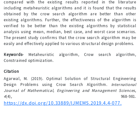
compared with the existing results reported in the literature
including metaheuristic algorithms and it is found that the results
obtained by the crow search algorithm are better than other
existing algorithms. Further, the effectiveness of the algorithm is
verified to be better than the existing algorithms by statistical
analysis using mean, median, best case, and worst case scenarios.
The present study confirms that the crow search algorithm may be
easily and effectively applied to various structural design problems.
Keywords-
Metaheuristic algorithm, Crow search algorithm,
Constrained optimization.
Citation
Agarwal, M. (2019). Optimal Solution of Structural Engineering
Design Problems using Crow Search Algorithm.
International
Journal of Mathematical, Engineering and Management Sciences
,
4
(4), 968-981.
https://dx.doi.org/10.33889/IJMEMS.2019.4.4-077.