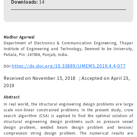
Downloads:
14
Madhur Agarwal
Department of Electronics & Communication Engineering, Thapar
Institute of Engineering and Technology, Deemed to be University,
Patiala, Pin -147004, Punjab, India.
https://dx.doi.org/10.33889/IJMEMS.2019.4.4-077
DOI
Received on November 15, 2018
;
Accepted on April 23,
2019
Abstract
In real world, the structural engineering design problems are large
scale non-linear constrained problems. In the present study, crow
search algorithm (CSA) is applied to find the optimal solution of
structural engineering design problems such as pressure vessel
design problem, welded beam design problem and tension/
compression string design problem. The numerical results are