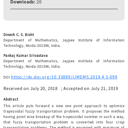
Downloads:
20
Dinesh C. S. Bisht
Department of Mathematics, Jaypee Institute of Information
Technology, Noida-201304, India.
Pankaj Kumar Srivastava
Department of Mathematics, Jaypee Institute of Information
Technology, Noida-201304, India.
https://dx.doi.org/10.33889/IJMEMS.2019.4.5-099
DOI
Received on July 20, 2018
;
Accepted on July 21, 2019
Abstract
This article puts forward a new one point approach to optimize
trapezoidal fuzzy transportation problem. It proposes the method
having point wise breakup of the trapezoidal number in such a way,
that fuzzy transportation problem is converted into four crisp
transportation problems. The method is equipped with minimum of