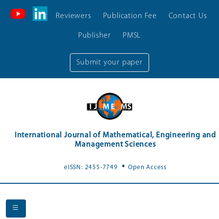
Reviewers
Publication Fee
Contact Us
Publisher
PMSL
Submit your paper
International Journal of Mathematical, Engineering and
Management Sciences
.
eISSN: 2455-7749
Open Access