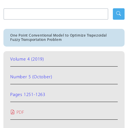
One Point Conventional Model to Optimize Trapezoidal
Fuzzy Transportation Problem
Volume 4 (2019)
Number 5 (October)
Pages 1251-1263
PDF