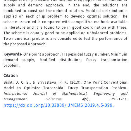
supply and demand approach. In the end, the solutions are
combined to construct the optimal solution. Modified distribution is
applied on each crisp problem to develop optimal solution. The
scheme presented is compared with competitive methods available
in literature and it is found to be in good coordination with these.
The scheme is equally good to be applied on unbalanced problems.
Two numerical problems are considered to test the performance of
the proposed approach.
Keywords-
One point approach, Trapezoidal fuzzy number, Minimum
demand supply, Modified distribution, Fuzzy transportation
problem.
Citation
Bisht, D. C. S., & Srivastava, P. K. (2019). One Point Conventional
Model to Optimize Trapezoidal Fuzzy Transportation Problem.
International Journal of Mathematical, Engineering and
Management Sciences
,
4
(5), 1251-1263.
https://dx.doi.org/10.33889/IJMEMS.2019.4.5-099.