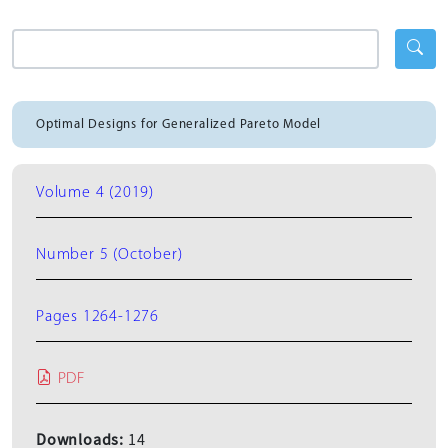
Optimal Designs for Generalized Pareto Model
Volume 4 (2019)
Number 5 (October)
Pages 1264-1276
PDF
Downloads:
14