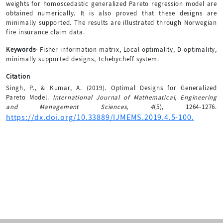
weights for homoscedastic generalized Pareto regression model are
obtained numerically. It is also proved that these designs are
minimally supported. The results are illustrated through Norwegian
fire insurance claim data.
Keywords-
Fisher information matrix, Local optimality, D-optimality,
minimally supported designs, Tchebycheff system.
Citation
Singh, P., & Kumar, A. (2019). Optimal Designs for Generalized
Pareto Model.
International Journal of Mathematical, Engineering
and Management Sciences
,
4
(5), 1264-1276.
https://dx.doi.org/10.33889/IJMEMS.2019.4.5-100.