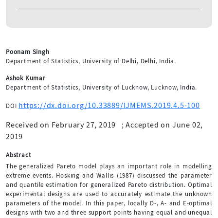
Poonam Singh
Department of Statistics, University of Delhi, Delhi, India.
Ashok Kumar
Department of Statistics, University of Lucknow, Lucknow, India.
https://dx.doi.org/10.33889/IJMEMS.2019.4.5-100
DOI
Received on February 27, 2019
;
Accepted on June 02,
2019
Abstract
The generalized Pareto model plays an important role in modelling
extreme events. Hosking and Wallis (1987) discussed the parameter
and quantile estimation for generalized Pareto distribution. Optimal
experimental designs are used to accurately estimate the unknown
parameters of the model. In this paper, locally D-, A- and E-optimal
designs with two and three support points having equal and unequal