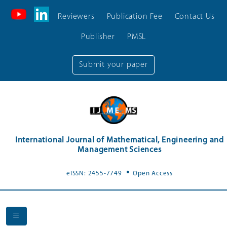
Reviewers
Publication Fee
Contact Us
Publisher
PMSL
Submit your paper
International Journal of Mathematical, Engineering and
Management Sciences
.
eISSN: 2455-7749
Open Access