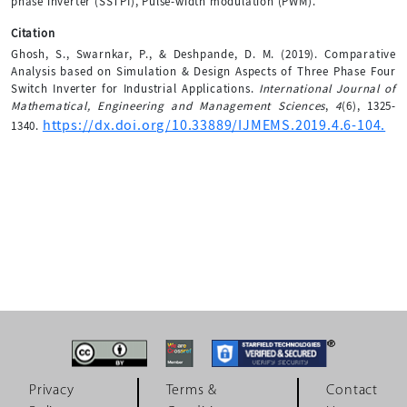
phase inverter (SSTPI), Pulse-width modulation (PWM).
Citation
Ghosh, S., Swarnkar, P., & Deshpande, D. M. (2019). Comparative
Analysis based on Simulation & Design Aspects of Three Phase Four
Switch Inverter for Industrial Applications.
International Journal of
Mathematical, Engineering and Management Sciences
,
4
(6), 1325-
https://dx.doi.org/10.33889/IJMEMS.2019.4.6-104.
1340.
Privacy
Terms &
Contact