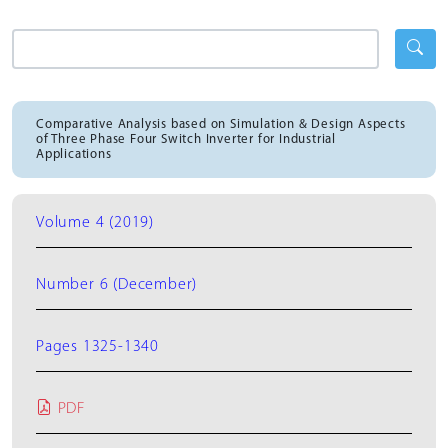
Comparative Analysis based on Simulation & Design Aspects
of Three Phase Four Switch Inverter for Industrial
Applications
Volume 4 (2019)
Number 6 (December)
Pages 1325-1340
PDF