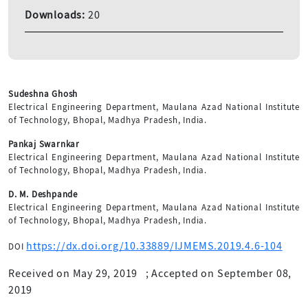
Downloads:
20
Sudeshna Ghosh
Electrical Engineering Department, Maulana Azad National Institute
of Technology, Bhopal, Madhya Pradesh, India.
Pankaj Swarnkar
Electrical Engineering Department, Maulana Azad National Institute
of Technology, Bhopal, Madhya Pradesh, India.
D. M. Deshpande
Electrical Engineering Department, Maulana Azad National Institute
of Technology, Bhopal, Madhya Pradesh, India.
https://dx.doi.org/10.33889/IJMEMS.2019.4.6-104
DOI
Received on May 29, 2019
;
Accepted on September 08,
2019