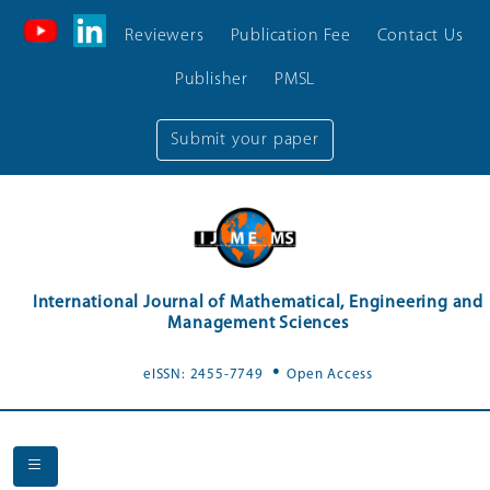
Reviewers
Publication Fee
Contact Us
Publisher
PMSL
Submit your paper
International Journal of Mathematical, Engineering and
Management Sciences
.
eISSN: 2455-7749
Open Access