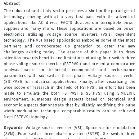
Abstract
The industrial and utility sector perceives a shift in the paradigm of
technology moving with at a very fast pace with the advent of
applications like AC drives, FACTS devices, uninterruptible power
supplies and many more. These applications are based on power
electronics utilizing voltage source inverters (VSIs) dependent
technology. The VSI based applications embodies some of the most
pertinent and corroborated up gradation to cater the new
challenges existing today. The essence of this paper is to draw
attention towards benefits and limitations of using four switch three
phase voltage source inverter (FSTPVSI) and present a comparative
analysis based on technical, economical and performance
parameters with six switch three phase voltage source inverter
(SSTPVSI) for industrial applications. Finally, after visualizing the
wide scope of research in the field of FSTPVSI, an effort has been
made to simulate the both FSTPVSI & SSTPVSI using SIMULINK
environment. Numerous design aspects based on technical and
economic aspects demonstrate that by slightly modifying the pulse
width modulation technique comparable results can be achieved
from FSTPVSI topology.
Keywords-
Voltage source inverter (VSI), Space vector modulation
(SVM), Four switch three phase inverter (FSTPI), Six switch three