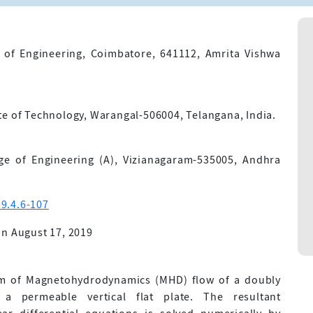
 of Engineering, Coimbatore, 641112, Amrita Vishwa
te of Technology, Warangal-506004, Telangana, India.
ge of Engineering (A), Vizianagaram-535005, Andhra
9.4.6-107
n August 17, 2019
em of Magnetohydrodynamics (MHD) flow of a doubly
 a permeable vertical flat plate. The resultant