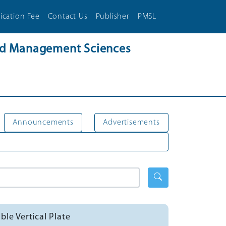
ication Fee
Contact Us
Publisher
PMSL
and Management Sciences
Announcements
Advertisements
le Vertical Plate