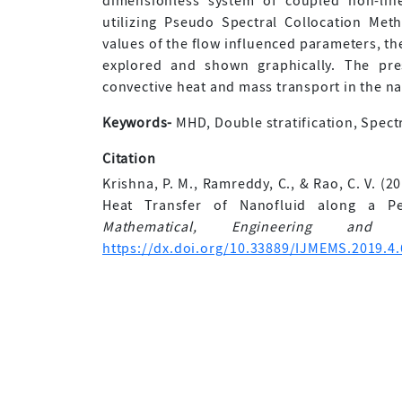
dimensionless system of coupled non-line
utilizing Pseudo Spectral Collocation Met
values of the flow influenced parameters, the
explored and shown graphically. The pre
convective heat and mass transport in the n
Keywords-
MHD, Double stratification, Spect
Citation
Krishna, P. M., Ramreddy, C., & Rao, C. V. (
Heat Transfer of Nanofluid along a Pe
Mathematical, Engineering and 
https://dx.doi.org/10.33889/IJMEMS.2019.4.