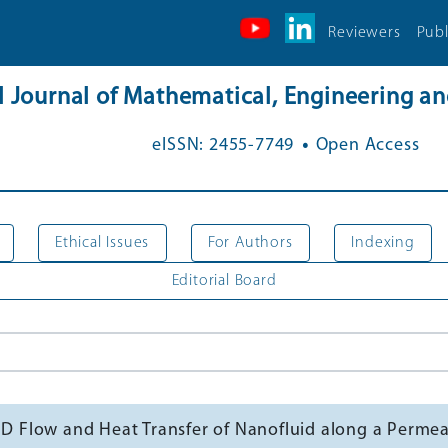
Reviewers
Publ
al Journal of Mathematical, Engineering 
.
eISSN: 2455-7749
Open Access
Ethical Issues
For Authors
Indexing
Editorial Board
HD Flow and Heat Transfer of Nanofluid along a Permeab