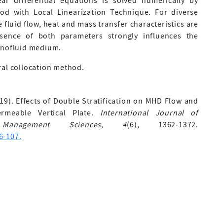
ar differential equations is solved numerically by
hod with Local Linearization Technique. For diverse
 fluid flow, heat and mass transfer characteristics are
sence of both parameters strongly influences the
anofluid medium.
ral collocation method.
2019). Effects of Double Stratification on MHD Flow and
rmeable Vertical Plate.
International Journal of
Management Sciences
,
4
(6), 1362-1372.
6-107.