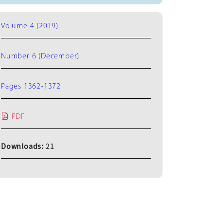
Volume 4 (2019)
Number 6 (December)
Pages 1362-1372
PDF
Downloads:
21