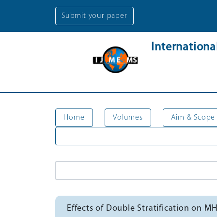
Submit your paper
Internation
Home
Volumes
Aim & Scope
Effects of Double Stratification on M