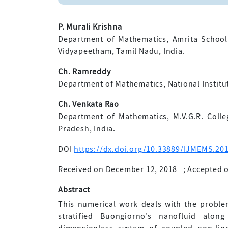
P. Murali Krishna
Department of Mathematics, Amrita School
Vidyapeetham, Tamil Nadu, India.
Ch. Ramreddy
Department of Mathematics, National Institu
Ch. Venkata Rao
Department of Mathematics, M.V.G.R. Colle
Pradesh, India.
DOI
https://dx.doi.org/10.33889/IJMEMS.201
Received on December 12, 2018
;
Accepted o
Abstract
This numerical work deals with the probl
stratified Buongiorno’s nanofluid along