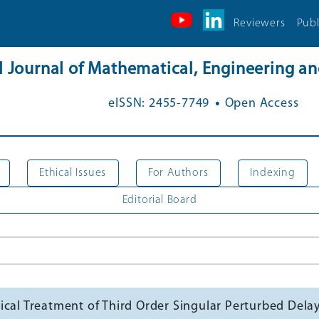
Reviewers
Publ
al Journal of Mathematical, Engineering 
.
eISSN: 2455-7749
Open Access
Ethical Issues
For Authors
Indexing
Editorial Board
cal Treatment of Third Order Singular Perturbed Delay