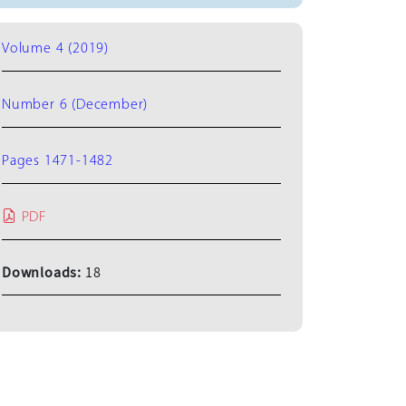
Volume 4 (2019)
Number 6 (December)
Pages 1471-1482
PDF
Downloads:
18