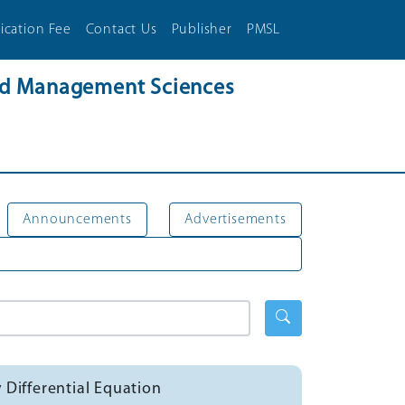
ication Fee
Contact Us
Publisher
PMSL
and Management Sciences
Announcements
Advertisements
 Differential Equation