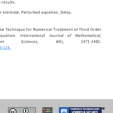
 results.
r estimate, Perturbed equation, Delay.
pline Technique for Numerical Treatment of Third Order
 Equation.
International Journal of Mathematical,
nt Sciences
,
4
(6), 1471-1482.
6-116.