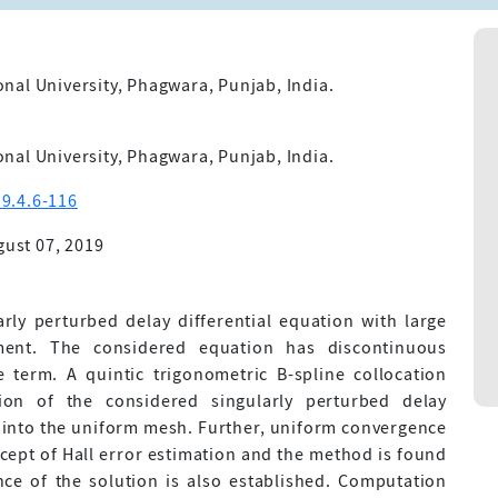
nal University, Phagwara, Punjab, India.
nal University, Phagwara, Punjab, India.
9.4.6-116
ust 07, 2019
arly perturbed delay differential equation with large
ment. The considered equation has discontinuous
e term. A quintic trigonometric B-spline collocation
ion of the considered singularly perturbed delay
n into the uniform mesh. Further, uniform convergence
ncept of Hall error estimation and the method is found
nce of the solution is also established. Computation