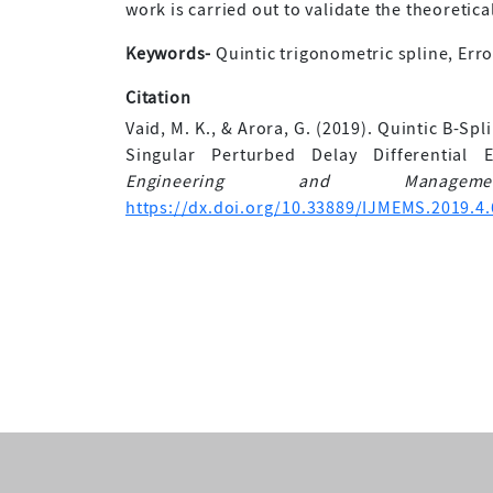
work is carried out to validate the theoretical
Keywords-
Quintic trigonometric spline, Erro
Citation
Vaid, M. K., & Arora, G. (2019). Quintic B-S
Singular Perturbed Delay Differential
Engineering and Manageme
https://dx.doi.org/10.33889/IJMEMS.2019.4.