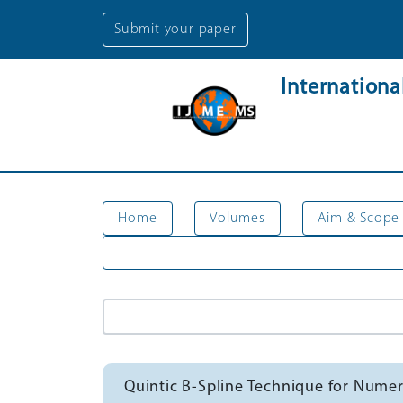
Submit your paper
Internation
Home
Volumes
Aim & Scope
Quintic B-Spline Technique for Numeri