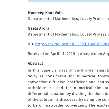
Mandeep Kaur Vaid
Department of Mathematics, Lovely Professio
Geeta Arora
Department of Mathematics, Lovely Professio
DOI
https://dx.doi.org/10.33889/IJMEMS.201
Received on April 14, 2019
;
Accepted on Aug
Abstract
In this paper, a class of third order singul
delay is considered for numerical treat
convection-diffusion coefficient and sourc
technique is used for numerical simulat
differential equation by dividing the domai
of the solution is discussed by using the co
to be of first-order convergent. The existe