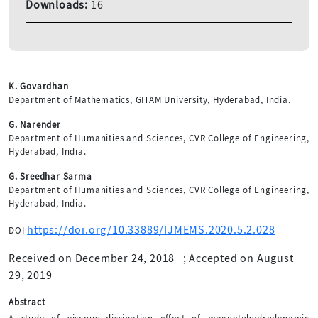
Downloads:
16
K. Govardhan
Department of Mathematics, GITAM University, Hyderabad, India.
G. Narender
Department of Humanities and Sciences, CVR College of Engineering,
Hyderabad, India.
G. Sreedhar Sarma
Department of Humanities and Sciences, CVR College of Engineering,
Hyderabad, India.
https://doi.org/10.33889/IJMEMS.2020.5.2.028
DOI
Received on December 24, 2018
;
Accepted on August
29, 2019
Abstract