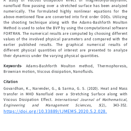
A study of viscous dissipation effect of magnetohydrodynamic
nanofluid flow passing over a stretched surface has been analyzed
numerically. The formulated highly nonlinear equations for the
above-mentioned flow are converted into first order ODEs. Utilizing
the shooting technique along with the Adams-Bashforth Moulton
Method is used to solve the BVP by using the computational software
FORTRAN. The numerical results are computed by choosing different
values of the involved physical parameters and compared with the
earlier published results. The graphical numerical results of
different physical quantities of interest are presented to analyze
their dynamics under the varying physical quantities.
Keywords-
Adams-Bashforth Moulton method, Thermophoresis,
Brownian motion, Viscous dissipation, Nanofluids.
Citation
Govardhan, K., Narender, G., & Sarma, G. S. (2020). Heat and Mass
transfer in MHD Nanofluid over a Stretching Surface along with
Viscous Dissipation Effect.
International Journal of Mathematical,
Engineering and Management Sciences
,
5
(2), 343-352.
https://doi.org/10.33889/IJMEMS.2020.5.2.028.