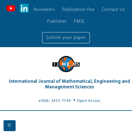
Reviewers
Publication Fee
Contact Us
Publisher
PMSL
Submit your paper
International Journal of Mathematical, Engineering and
Management Sciences
.
eISSN: 2455-7749
Open Access