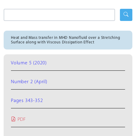
Heat and Mass transfer in MHD Nanofluid over a Stretching
Surface along with Viscous Dissipation Effect
Volume 5 (2020)
Number 2 (April)
Pages 343-352
PDF