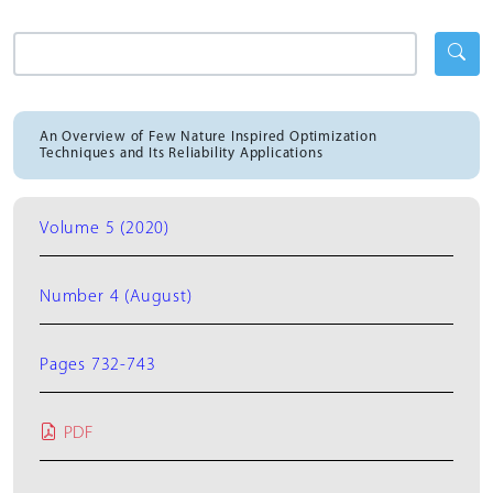
An Overview of Few Nature Inspired Optimization
Techniques and Its Reliability Applications
Volume 5 (2020)
Number 4 (August)
Pages 732-743
PDF