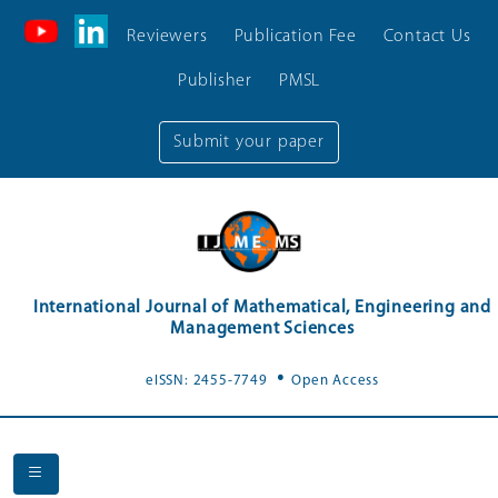
Reviewers
Publication Fee
Contact Us
Publisher
PMSL
Submit your paper
International Journal of Mathematical, Engineering and
Management Sciences
.
eISSN: 2455-7749
Open Access