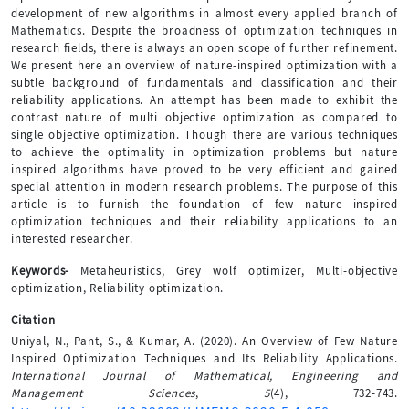
development of new algorithms in almost every applied branch of
Mathematics. Despite the broadness of optimization techniques in
research fields, there is always an open scope of further refinement.
We present here an overview of nature-inspired optimization with a
subtle background of fundamentals and classification and their
reliability applications. An attempt has been made to exhibit the
contrast nature of multi objective optimization as compared to
single objective optimization. Though there are various techniques
to achieve the optimality in optimization problems but nature
inspired algorithms have proved to be very efficient and gained
special attention in modern research problems. The purpose of this
article is to furnish the foundation of few nature inspired
optimization techniques and their reliability applications to an
interested researcher.
Keywords-
Metaheuristics, Grey wolf optimizer, Multi-objective
optimization, Reliability optimization.
Citation
Uniyal, N., Pant, S., & Kumar, A. (2020). An Overview of Few Nature
Inspired Optimization Techniques and Its Reliability Applications.
International Journal of Mathematical, Engineering and
Management Sciences
,
5
(4), 732-743.