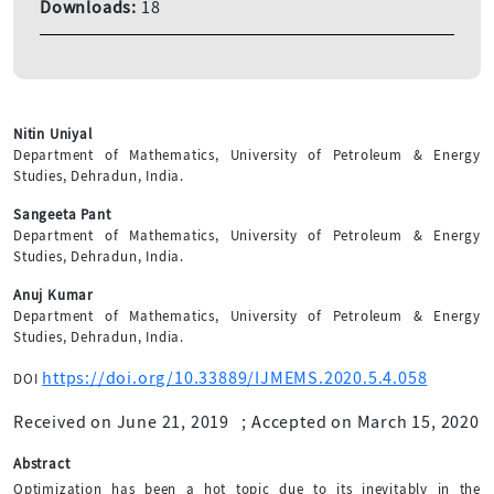
Downloads:
18
Nitin Uniyal
Department of Mathematics, University of Petroleum & Energy
Studies, Dehradun, India.
Sangeeta Pant
Department of Mathematics, University of Petroleum & Energy
Studies, Dehradun, India.
Anuj Kumar
Department of Mathematics, University of Petroleum & Energy
Studies, Dehradun, India.
https://doi.org/10.33889/IJMEMS.2020.5.4.058
DOI
Received on June 21, 2019
;
Accepted on March 15, 2020
Abstract
Optimization has been a hot topic due to its inevitably in the