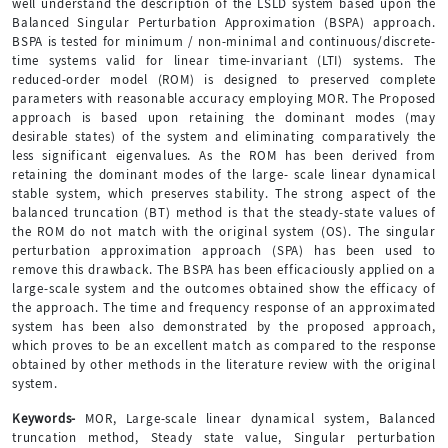
well understand the description of the LSLD system based upon the
Balanced Singular Perturbation Approximation (BSPA) approach.
BSPA is tested for minimum / non-minimal and continuous/discrete-
time systems valid for linear time-invariant (LTI) systems. The
reduced-order model (ROM) is designed to preserved complete
parameters with reasonable accuracy employing MOR. The Proposed
approach is based upon retaining the dominant modes (may
desirable states) of the system and eliminating comparatively the
less significant eigenvalues. As the ROM has been derived from
retaining the dominant modes of the large- scale linear dynamical
stable system, which preserves stability. The strong aspect of the
balanced truncation (BT) method is that the steady-state values of
the ROM do not match with the original system (OS). The singular
perturbation approximation approach (SPA) has been used to
remove this drawback. The BSPA has been efficaciously applied on a
large-scale system and the outcomes obtained show the efficacy of
the approach. The time and frequency response of an approximated
system has been also demonstrated by the proposed approach,
which proves to be an excellent match as compared to the response
obtained by other methods in the literature review with the original
system.
Keywords-
MOR, Large-scale linear dynamical system, Balanced
truncation method, Steady state value, Singular perturbation