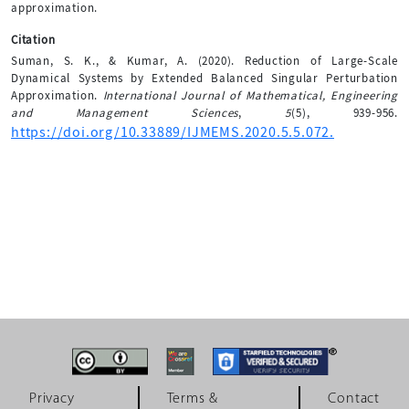
approximation.
Citation
Suman, S. K., & Kumar, A. (2020). Reduction of Large-Scale
Dynamical Systems by Extended Balanced Singular Perturbation
Approximation.
International Journal of Mathematical, Engineering
and Management Sciences
,
5
(5), 939-956.
https://doi.org/10.33889/IJMEMS.2020.5.5.072.
Privacy
Terms &
Contact