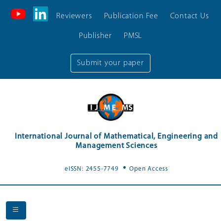
Reviewers
Publication Fee
Contact Us
Publisher
PMSL
Submit your paper
International Journal of Mathematical, Engineering and
Management Sciences
.
eISSN: 2455-7749
Open Access