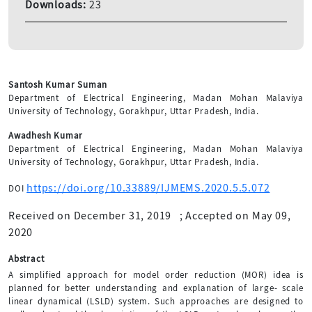
Downloads:
23
Santosh Kumar Suman
Department of Electrical Engineering, Madan Mohan Malaviya
University of Technology, Gorakhpur, Uttar Pradesh, India.
Awadhesh Kumar
Department of Electrical Engineering, Madan Mohan Malaviya
University of Technology, Gorakhpur, Uttar Pradesh, India.
https://doi.org/10.33889/IJMEMS.2020.5.5.072
DOI
Received on December 31, 2019
;
Accepted on May 09,
2020
Abstract
A simplified approach for model order reduction (MOR) idea is
planned for better understanding and explanation of large- scale
linear dynamical (LSLD) system. Such approaches are designed to