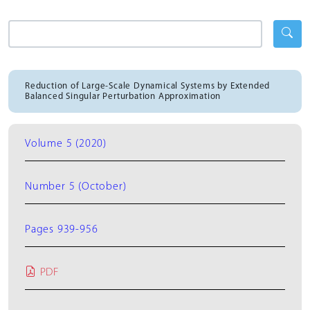
Reduction of Large-Scale Dynamical Systems by Extended
Balanced Singular Perturbation Approximation
Volume 5 (2020)
Number 5 (October)
Pages 939-956
PDF