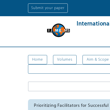
Submit your paper
Internation
Home
Volumes
Aim & Scope
Prioritizing Facilitators for Succes