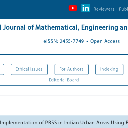
Reviewers
Publ
al Journal of Mathematical, Engineering 
.
eISSN: 2455-7749
Open Access
Ethical Issues
For Authors
Indexing
Editorial Board
sful Implementation of PBSS in Indian Urban Areas Usi