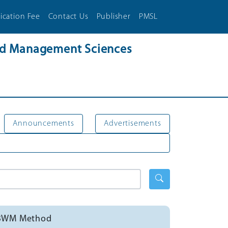
ication Fee
Contact Us
Publisher
PMSL
and Management Sciences
Announcements
Advertisements
ng BWM Method