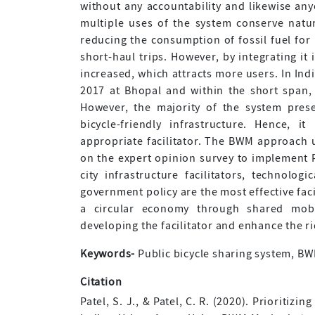
without any accountability and likewise an
multiple uses of the system conserve natu
reducing the consumption of fossil fuel for
short-haul trips. However, by integrating it
increased, which attracts more users. In Ind
2017 at Bhopal and within the short span, 
However, the majority of the system prese
bicycle-friendly infrastructure. Hence, 
appropriate facilitator. The BWM approach us
on the expert opinion survey to implement P
city infrastructure facilitators, technologi
government policy are the most effective fac
a circular economy through shared mobil
developing the facilitator and enhance the r
Keywords-
Public bicycle sharing system, BWM,
Citation
Patel, S. J., & Patel, C. R. (2020). Prioritiz