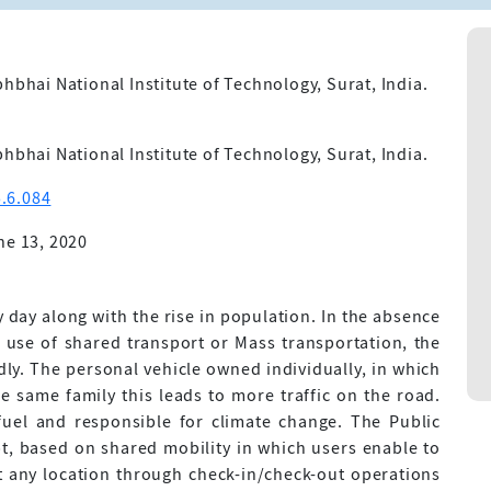
hbhai National Institute of Technology, Surat, India.
hbhai National Institute of Technology, Surat, India.
.6.084
ne 13, 2020
 day along with the rise in population. In the absence
e use of shared transport or Mass transportation, the
ly. The personal vehicle owned individually, in which
 same family this leads to more traffic on the road.
fuel and responsible for climate change. The Public
t, based on shared mobility in which users enable to
at any location through check-in/check-out operations