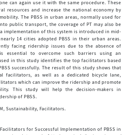
yone can again use it with the same procedure. These
ral resources and increase the national economy by
 mobility. The PBSS in urban areas, normally used for
 into public transport, the coverage of PT may also be
ia implementation of this system is introduced in mid-
nearly 14 cities adopted PBSS in their urban areas.
ntly facing ridership issues due to the absence of
it is essential to overcome such barriers using an
ed in this study identifies the top facilitators based
BSS successfully. The result of this study shows that
cal facilitators, as well as a dedicated bicycle lane,
ilitators which can improve the ridership and promote
ity. This study will help the decision-makers in
idership of PBSS.
 Sustainability, Facilitators.
ing Facilitators for Successful Implementation of PBSS in