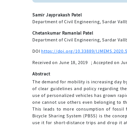
Samir Jayprakash Patel
Department of Civil Engineering, Sardar Vallb
Chetankumar Ramanlal Patel
Department of Civil Engineering, Sardar Vallb
DOI
https://doi.org/10.33889/IJMEMS.2020.5
Received on June 18, 2019
;
Accepted on Ju
Abstract
The demand for mobility is increasing day by
of clear guidelines and policy regarding th
use of personalized vehicles has grown rapid
one cannot use others even belonging to the
This leads to more consumption of fossil 
Bicycle Sharing System (PBSS) is the concep
use it for short-distance trips and drop it 