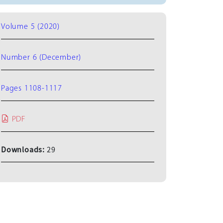
Volume 5 (2020)
Number 6 (December)
Pages 1108-1117
PDF
Downloads:
29