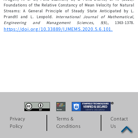
Foundations of the Relative Constancy of Mean Velocity for Natural
Streams: A General Principle of Steady State Anticipated by L.
Prandtl and L. Leopold.
International Journal of Mathematical,
Engineering and Management Sciences
,
5
(6), 1363-1378.
https://doi.org/10.33889/IJMEMS.2020.5.6.101.
Privacy
Terms &
Contact
Policy
Conditions
Us