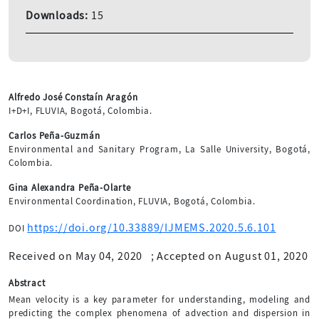
Downloads:
15
Alfredo José Constaín Aragón
I+D+I, FLUVIA, Bogotá, Colombia.
Carlos Peña-Guzmán
Environmental and Sanitary Program, La Salle University, Bogotá,
Colombia.
Gina Alexandra Peña-Olarte
Environmental Coordination, FLUVIA, Bogotá, Colombia.
https://doi.org/10.33889/IJMEMS.2020.5.6.101
DOI
Received on May 04, 2020
;
Accepted on August 01, 2020
Abstract
Mean velocity is a key parameter for understanding, modeling and
predicting the complex phenomena of advection and dispersion in