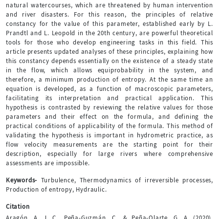
natural watercourses, which are threatened by human intervention
and river disasters. For this reason, the principles of relative
constancy for the value of this parameter, established early by L.
Prandtl and L. Leopold in the 20th century, are powerful theoretical
tools for those who develop engineering tasks in this field. This
article presents updated analyses of these principles, explaining how
this constancy depends essentially on the existence of a steady state
in the flow, which allows equiprobability in the system, and
therefore, a minimum production of entropy. At the same time an
equation is developed, as a function of macroscopic parameters,
facilitating its interpretation and practical application. This
hypothesis is contrasted by reviewing the relative values for those
parameters and their effect on the formula, and defining the
practical conditions of applicability of the formula. This method of
validating the hypothesis is important in hydrometric practice, as
flow velocity measurements are the starting point for their
description, especially for large rivers where comprehensive
assessments are impossible.
Keywords-
Turbulence, Thermodynamics of irreversible processes,
Production of entropy, Hydraulic.
Citation
Aragón, A. J. C., Peña-Guzmán, C., & Peña-Olarte, G. A. (2020).