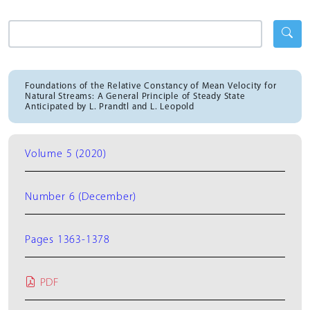
Foundations of the Relative Constancy of Mean Velocity for
Natural Streams: A General Principle of Steady State
Anticipated by L. Prandtl and L. Leopold
Volume 5 (2020)
Number 6 (December)
Pages 1363-1378
PDF