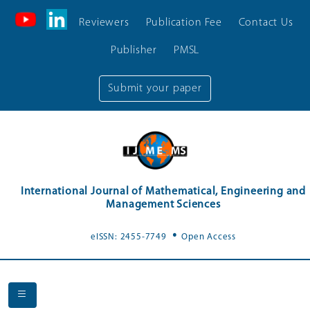
Reviewers
Publication Fee
Contact Us
Publisher
PMSL
Submit your paper
International Journal of Mathematical, Engineering and
Management Sciences
.
eISSN: 2455-7749
Open Access