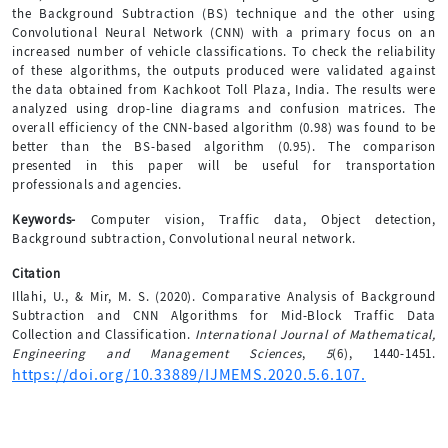
the Background Subtraction (BS) technique and the other using
Convolutional Neural Network (CNN) with a primary focus on an
increased number of vehicle classifications. To check the reliability
of these algorithms, the outputs produced were validated against
the data obtained from Kachkoot Toll Plaza, India. The results were
analyzed using drop-line diagrams and confusion matrices. The
overall efficiency of the CNN-based algorithm (0.98) was found to be
better than the BS-based algorithm (0.95). The comparison
presented in this paper will be useful for transportation
professionals and agencies.
Keywords-
Computer vision, Traffic data, Object detection,
Background subtraction, Convolutional neural network.
Citation
Illahi, U., & Mir, M. S. (2020). Comparative Analysis of Background
Subtraction and CNN Algorithms for Mid-Block Traffic Data
Collection and Classification.
International Journal of Mathematical,
Engineering and Management Sciences
,
5
(6), 1440-1451.
https://doi.org/10.33889/IJMEMS.2020.5.6.107.