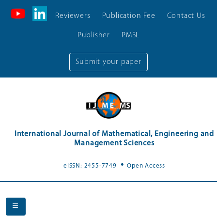
Reviewers
Publication Fee
Contact Us
Publisher
PMSL
Submit your paper
International Journal of Mathematical, Engineering and
Management Sciences
.
eISSN: 2455-7749
Open Access