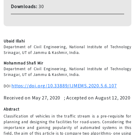
Downloads:
30
Ubaid Illahi
Department of Civil Engineering, National Institute of Technology
Srinagar, UT of Jammu & Kashmir, India.
Mohammad Shafi Mir
Department of Civil Engineering, National Institute of Technology
Srinagar, UT of Jammu & Kashmir, India.
https://doi.org/10.33889/IJMEMS.2020.5.6.107
DOI
Received on May 27, 2020
;
Accepted on August 12, 2020
Abstract
Classification of vehicles in the traffic stream is a pre-requisite for
planning and designing the facilities for road-users. Considering the
importance and gaining popularity of automated systems in this
field, the aim of this article is to compare two algorithms- one using