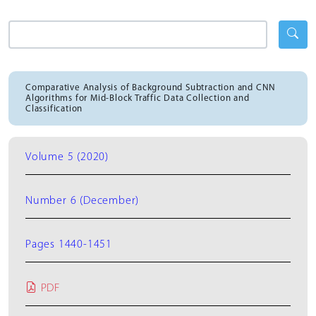
Comparative Analysis of Background Subtraction and CNN
Algorithms for Mid-Block Traffic Data Collection and
Classification
Volume 5 (2020)
Number 6 (December)
Pages 1440-1451
PDF